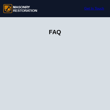
Skip to content
Get In Touch
FAQ