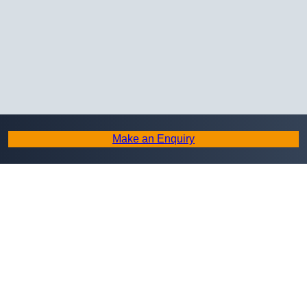
Make an Enquiry
Copyright © 2026 Masonry Restoration. All Rights Reserved.