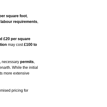
per square foot
,
,
labour requirements
,
d £20 per square
tion
may cost
£100 to
es, necessary
permits
,
narth. While the initial
nts more extensive
mised pricing for