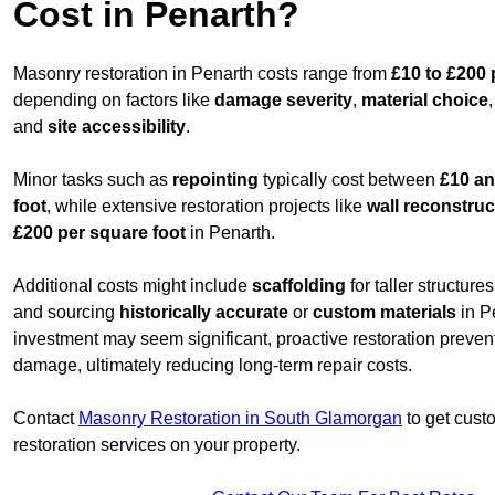
Cost in Penarth?
Masonry restoration in Penarth costs range from
£10 to £200 
depending on factors like
damage severity
,
material choice
and
site accessibility
.
Minor tasks such as
repointing
typically cost between
£10 an
foot
, while extensive restoration projects like
wall reconstruc
£200 per square foot
in Penarth.
Additional costs might include
scaffolding
for taller structur
and sourcing
historically accurate
or
custom materials
in Pe
investment may seem significant, proactive restoration preve
damage, ultimately reducing long-term repair costs.
Contact
Masonry Restoration in South Glamorgan
to get custo
restoration services on your property.