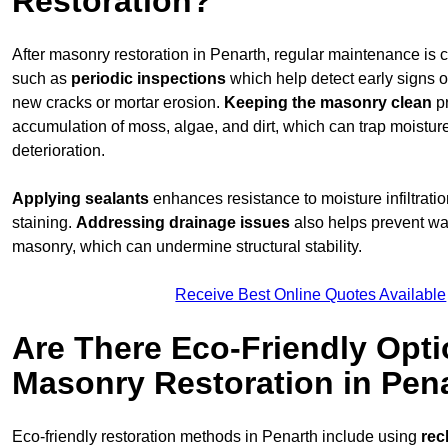
Restoration?
After masonry restoration in Penarth, regular maintenance is cr
such as
periodic inspections
which help detect early signs 
new cracks or mortar erosion.
Keeping the masonry
clean
pr
accumulation of moss, algae, and dirt, which can trap moistur
deterioration.
Applying sealants
enhances resistance to moisture infiltrati
staining.
Addressing
drainage issues
also helps prevent wa
masonry, which can undermine structural stability.
Receive Best Online Quotes Available
Are There Eco-Friendly Opti
Masonry Restoration in Pen
Eco-friendly restoration methods in Penarth include using
rec