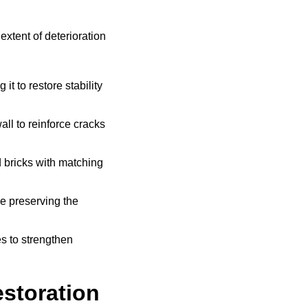
xtent of deterioration
t to restore stability
all to reinforce cracks
bricks with matching
e preserving the
s to strengthen
storation