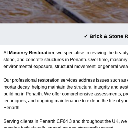
✓ Brick & Stone R
At
Masonry Restoration
, we specialise in reviving the beauty
stone, and concrete structures in Penarth. Over time, masonr
environmental exposure, structural movement, or general wear
Our professional restoration services address issues such as 
mortar decay, helping maintain the structural integrity and aes
building in Penarth. We offer comprehensive assessments, pre
techniques, and ongoing maintenance to extend the life of yo
Penarth.
Serving clients in Penarth CF64 3 and throughout the UK, we