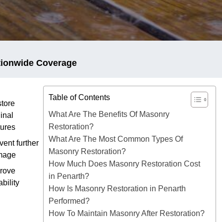
tionwide Coverage
Table of Contents
tore
What Are The Benefits Of Masonry
ginal
Restoration?
tures
What Are The Most Common Types Of
vent further
Masonry Restoration?
mage
How Much Does Masonry Restoration Cost
rove
in Penarth?
ability
How Is Masonry Restoration in Penarth
Performed?
How To Maintain Masonry After Restoration?