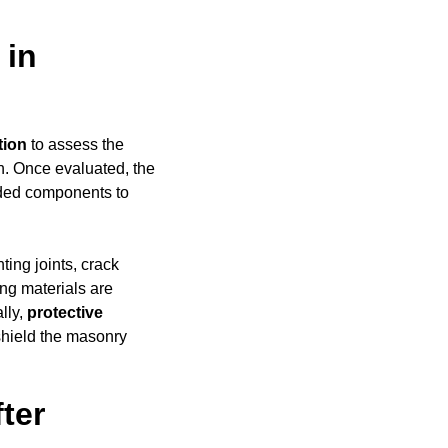
 in
tion
to assess the
h. Once evaluated, the
aded components to
ing joints, crack
ing materials are
ally,
protective
shield the masonry
ter