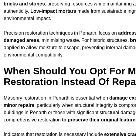
bricks and stones
, preserving resources while maintaining a
authenticity.
Low-impact mortars
made from sustainable ingr
environmental impact.
Precision restoration techniques in Penarth, focus on
address
damaged areas
, minimising waste. For historic structures,
br
applied to allow moisture to escape, preventing internal dam
environmental compatibility.
When Should You Opt For 
Restoration Instead Of Repa
Masonry restoration in Penarth is essential when
damage ex
minor repairs
, particularly when structural integrity is compr
buildings in Penarth or those with significant structural damag
comprehensive restoration
to
preserve their original feature
Indicators that restoration is necessary include
extensive cra