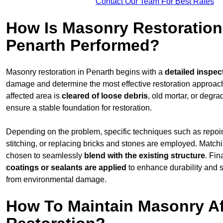
Contact Our Team For Best Rates
How Is Masonry Restoration
Penarth Performed?
Masonry restoration in Penarth begins with a
detailed inspec
damage and determine the most effective restoration approac
affected area is
cleared of loose debris
, old mortar, or degr
ensure a stable foundation for restoration.
Depending on the problem, specific techniques such as repoint
stitching, or replacing bricks and stones are employed. Match
chosen to seamlessly
blend with the
existing structure
. Fin
coatings or sealants are applied
to enhance durability and 
from environmental damage.
How To Maintain Masonry Af