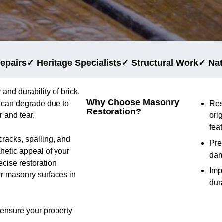
epairs
✓ Heritage Specialists
✓ Structural Work
✓ Na
 and durability of brick,
Why Choose Masonry
y can degrade due to
Res
Restoration?
 and tear.
ori
fea
cracks, spalling, and
Pre
thetic appeal of your
da
cise restoration
Imp
ur masonry surfaces in
dur
 ensure your property