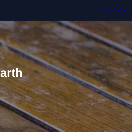
Get In Touch
arth