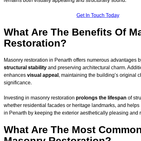
remains both visually appealing and structurally sound.
Get In Touch Today
What Are The Benefits Of M
Restoration?
Masonry restoration in Penarth offers numerous advantages 
structural stability
and preserving architectural charm. Additio
enhances
visual appeal
, maintaining the building’s original c
significance.
Investing in masonry restoration
prolongs the lifespan
of str
whether residential facades or heritage landmarks, and helps
in Penarth by keeping the exterior aesthetically pleasing and 
What Are The Most Common
Masonry Restoration?