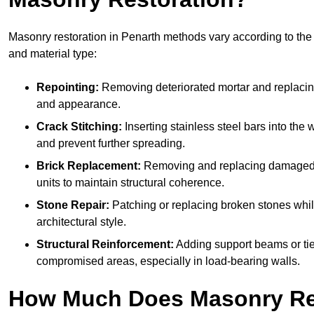
Masonry restoration in Penarth methods vary according to the e
and material type:
Repointing:
Removing deteriorated mortar and replacing i
and appearance.
Crack Stitching:
Inserting stainless steel bars into the w
and prevent further spreading.
Brick Replacement:
Removing and replacing damaged 
units to maintain structural coherence.
Stone Repair:
Patching or replacing broken stones whil
architectural style.
Structural Reinforcement:
Adding support beams or tie
compromised areas, especially in load-bearing walls.
How Much Does Masonry Re