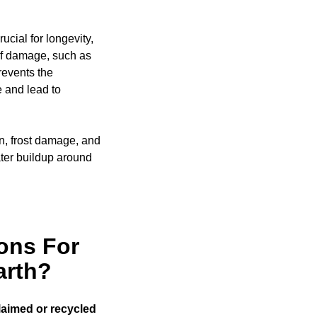
ucial for longevity,
of damage, such as
events the
e and lead to
on, frost damage, and
ter buildup around
ons For
arth?
laimed or recycled