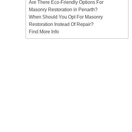
Are There Eco-Friendly Options For
Masonry Restoration in Penarth?
When Should You Opt For Masonry
Restoration Instead Of Repair?
Find More Info