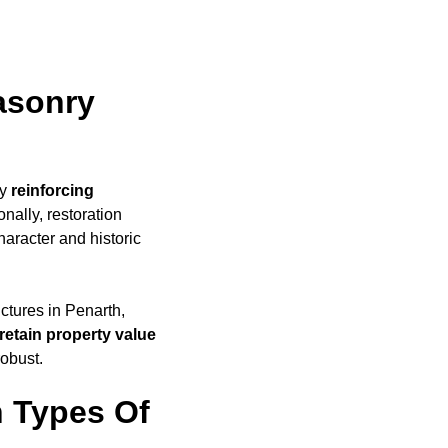
asonry
by
reinforcing
nally, restoration
haracter and historic
uctures in Penarth,
retain property value
robust.
 Types Of