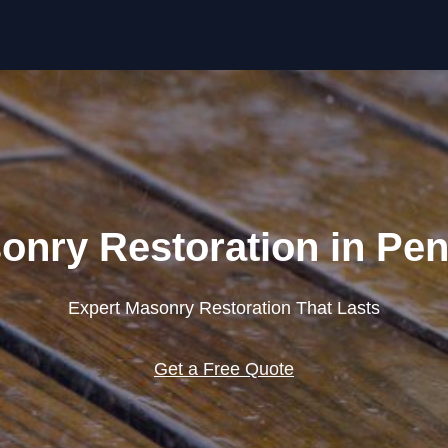
Skip to content
onry Restoration in Pen
Expert Masonry Restoration That Lasts
Get a Free Quote