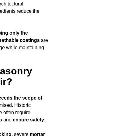
rchitectural
edients reduce the
ing only the
eathable coatings
are
age while maintaining
Masonry
ir?
ceeds
the scope of
omised. Historic
e often require
s
and
ensure safety
.
cking
, severe
mortar