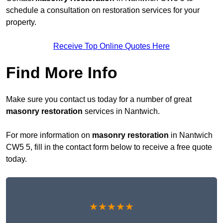
schedule a consultation on restoration services for your
property.
Receive Top Online Quotes Here
Find More Info
Make sure you contact us today for a number of great
masonry restoration
services in Nantwich.
For more information on
masonry restoration
in Nantwich
CW5 5, fill in the contact form below to receive a free quote
today.
★★★★★