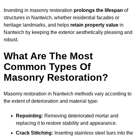
Investing in masonry restoration
prolongs the lifespan
of
structures in Nantwich, whether residential facades or
heritage landmarks, and helps
retain property value
in
Nantwich by keeping the exterior aesthetically pleasing and
robust.
What Are The Most
Common Types Of
Masonry Restoration?
Masonry restoration in Nantwich methods vary according to
the extent of deterioration and material type:
Repointing:
Removing deteriorated mortar and
replacing it to restore stability and appearance.
Crack Stitching:
Inserting stainless steel bars into the