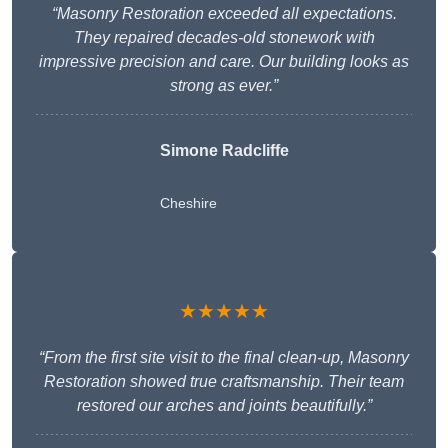
“Masonry Restoration exceeded all expectations.
They repaired decades-old stonework with
impressive precision and care. Our building looks as
strong as ever.”
Simone Radcliffe
Cheshire
★★★★★
“From the first site visit to the final clean-up, Masonry
Restoration showed true craftsmanship. Their team
restored our arches and joints beautifully.”