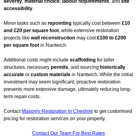
severity
,
material choice
,
labour requirements
, and
site
accessibility
.
Minor tasks such as
repointing
typically cost between
£10
and £20 per square foot
, while extensive restoration
projects like
wall reconstruction
may cost
£100 to £200
per square foot
in Nantwich.
Additional costs might include
scaffolding
for taller
structures, necessary
permits
, and sourcing
historically
accurate
or
custom materials
in Nantwich. While the initial
investment may seem significant, proactive restoration
prevents more extensive damage, ultimately reducing long-
term repair costs.
Contact
Masonry Restoration in Cheshire
to get customised
pricing for restoration services on your property.
Contact Our Team For Best Rates