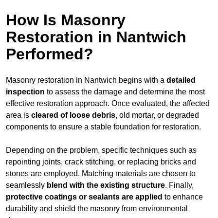
How Is Masonry
Restoration in Nantwich
Performed?
Masonry restoration in Nantwich begins with a
detailed
inspection
to assess the damage and determine the most
effective restoration approach. Once evaluated, the affected
area is
cleared of loose debris
, old mortar, or degraded
components to ensure a stable foundation for restoration.
Depending on the problem, specific techniques such as
repointing joints, crack stitching, or replacing bricks and
stones are employed. Matching materials are chosen to
seamlessly
blend with the
existing structure
. Finally,
protective coatings or sealants are applied
to enhance
durability and shield the masonry from environmental