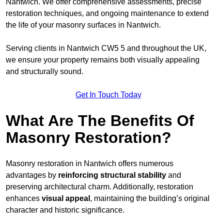
Nantwich. We offer comprehensive assessments, precise
restoration techniques, and ongoing maintenance to extend
the life of your masonry surfaces in Nantwich.
Serving clients in Nantwich CW5 5 and throughout the UK,
we ensure your property remains both visually appealing
and structurally sound.
Get In Touch Today
What Are The Benefits Of
Masonry Restoration?
Masonry restoration in Nantwich offers numerous
advantages by
reinforcing structural stability
and
preserving architectural charm. Additionally, restoration
enhances
visual appeal
, maintaining the building’s original
character and historic significance.