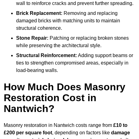
wall to reinforce cracks and prevent further spreading.
Brick Replacement:
Removing and replacing
damaged bricks with matching units to maintain
structural coherence.
Stone Repair:
Patching or replacing broken stones
while preserving the architectural style.
Structural Reinforcement:
Adding support beams or
ties to strengthen compromised areas, especially in
load-bearing walls.
How Much Does Masonry
Restoration Cost in
Nantwich?
Masonry restoration in Nantwich costs range from
£10 to
£200 per square foot
, depending on factors like
damage