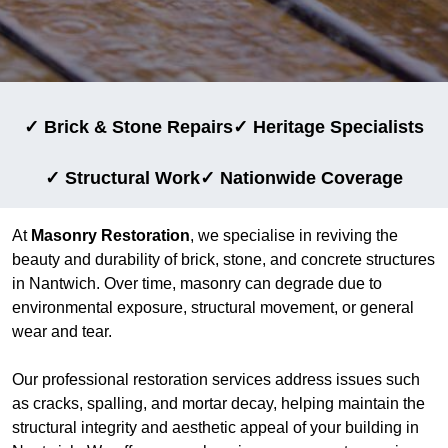
✓ Brick & Stone Repairs
✓ Heritage Specialists
✓ Structural Work
✓ Nationwide Coverage
At
Masonry Restoration
, we specialise in reviving the
beauty and durability of brick, stone, and concrete structures
in Nantwich. Over time, masonry can degrade due to
environmental exposure, structural movement, or general
wear and tear.
Our professional restoration services address issues such
as cracks, spalling, and mortar decay, helping maintain the
structural integrity and aesthetic appeal of your building in