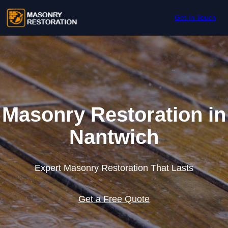
Skip to content
Get In Touch
Masonry Restoration in
Nantwich
Expert Masonry Restoration That Lasts
Get a Free Quote