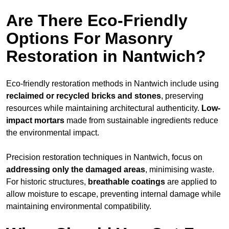
Are There Eco-Friendly
Options For Masonry
Restoration in Nantwich?
Eco-friendly restoration methods in Nantwich include using
reclaimed or recycled bricks and stones
, preserving
resources while maintaining architectural authenticity.
Low-
impact mortars
made from sustainable ingredients reduce
the environmental impact.
Precision restoration techniques in Nantwich, focus on
addressing only the damaged areas
, minimising waste.
For historic structures,
breathable coatings
are applied to
allow moisture to escape, preventing internal damage while
maintaining environmental compatibility.