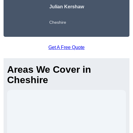
Julian Kershaw
Cheshire
Get A Free Quote
Areas We Cover in
Cheshire