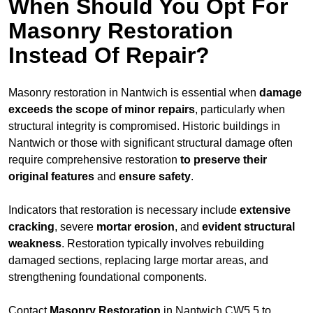
When Should You Opt For
Masonry Restoration
Instead Of Repair?
Masonry restoration in Nantwich is essential when
damage
exceeds
the scope of minor repairs
, particularly when
structural integrity is compromised. Historic buildings in
Nantwich or those with significant structural damage often
require comprehensive restoration
to
preserve their
original features
and
ensure safety
.
Indicators that restoration is necessary include
extensive
cracking
, severe
mortar erosion
, and
evident structural
weakness
. Restoration typically involves rebuilding
damaged sections, replacing large mortar areas, and
strengthening foundational components.
Contact
Masonry Restoration
in Nantwich CW5 5 to