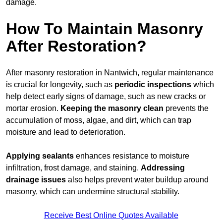
damage.
How To Maintain Masonry
After Restoration?
After masonry restoration in Nantwich, regular maintenance
is crucial for longevity, such as
periodic inspections
which
help detect early signs of damage, such as new cracks or
mortar erosion.
Keeping the masonry
clean
prevents the
accumulation of moss, algae, and dirt, which can trap
moisture and lead to deterioration.
Applying sealants
enhances resistance to moisture
infiltration, frost damage, and staining.
Addressing
drainage issues
also helps prevent water buildup around
masonry, which can undermine structural stability.
Receive Best Online Quotes Available