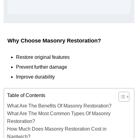
Why Choose Masonry Restoration?
Restore original features
Prevent further damage
Improve durability
Table of Contents
What Are The Benefits Of Masonry Restoration?
What Are The Most Common Types Of Masonry
Restoration?
How Much Does Masonry Restoration Cost in
Nantwich?