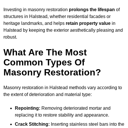
Investing in masonry restoration
prolongs the lifespan
of
structures in Halstead, whether residential facades or
heritage landmarks, and helps
retain property value
in
Halstead by keeping the exterior aesthetically pleasing and
robust.
What Are The Most
Common Types Of
Masonry Restoration?
Masonry restoration in Halstead methods vary according to
the extent of deterioration and material type:
Repointing:
Removing deteriorated mortar and
replacing it to restore stability and appearance.
Crack Stitching:
Inserting stainless steel bars into the