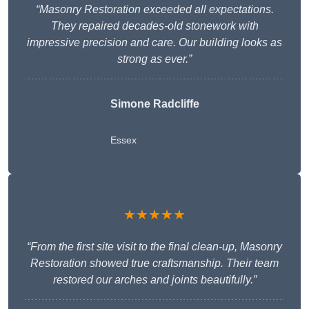
“Masonry Restoration exceeded all expectations.
They repaired decades-old stonework with
impressive precision and care. Our building looks as
strong as ever.”
Simone Radcliffe
Essex
★★★★★
“From the first site visit to the final clean-up, Masonry
Restoration showed true craftsmanship. Their team
restored our arches and joints beautifully.”