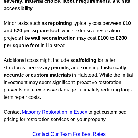
severity
,
material choice
,
labour requirements
, and
site
accessibility
.
Minor tasks such as
repointing
typically cost between
£10
and £20 per square foot
, while extensive restoration
projects like
wall reconstruction
may cost
£100 to £200
per square foot
in Halstead.
Additional costs might include
scaffolding
for taller
structures, necessary
permits
, and sourcing
historically
accurate
or
custom materials
in Halstead. While the initial
investment may seem significant, proactive restoration
prevents more extensive damage, ultimately reducing long-
term repair costs.
Contact
Masonry Restoration in Essex
to get customised
pricing for restoration services on your property.
Contact Our Team For Best Rates