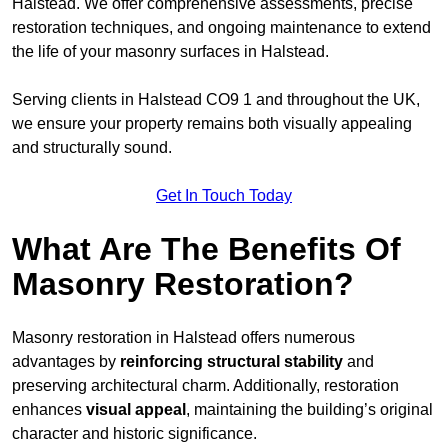
Halstead. We offer comprehensive assessments, precise
restoration techniques, and ongoing maintenance to extend
the life of your masonry surfaces in Halstead.
Serving clients in Halstead CO9 1 and throughout the UK,
we ensure your property remains both visually appealing
and structurally sound.
Get In Touch Today
What Are The Benefits Of
Masonry Restoration?
Masonry restoration in Halstead offers numerous
advantages by
reinforcing structural stability
and
preserving architectural charm. Additionally, restoration
enhances
visual appeal
, maintaining the building’s original
character and historic significance.