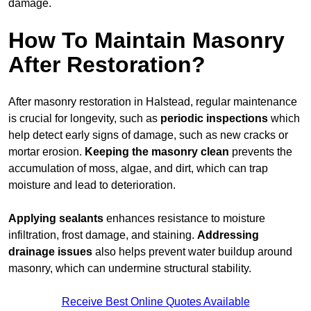
damage.
How To Maintain Masonry
After Restoration?
After masonry restoration in Halstead, regular maintenance
is crucial for longevity, such as
periodic inspections
which
help detect early signs of damage, such as new cracks or
mortar erosion.
Keeping the masonry
clean
prevents the
accumulation of moss, algae, and dirt, which can trap
moisture and lead to deterioration.
Applying sealants
enhances resistance to moisture
infiltration, frost damage, and staining.
Addressing
drainage issues
also helps prevent water buildup around
masonry, which can undermine structural stability.
Receive Best Online Quotes Available