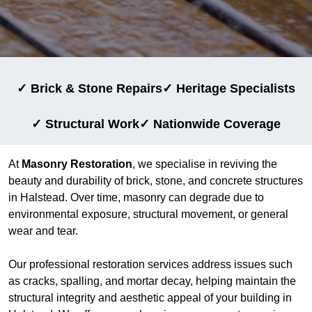
✓ Brick & Stone Repairs
✓ Heritage Specialists
✓ Structural Work
✓ Nationwide Coverage
At
Masonry Restoration
, we specialise in reviving the
beauty and durability of brick, stone, and concrete structures
in Halstead. Over time, masonry can degrade due to
environmental exposure, structural movement, or general
wear and tear.
Our professional restoration services address issues such
as cracks, spalling, and mortar decay, helping maintain the
structural integrity and aesthetic appeal of your building in