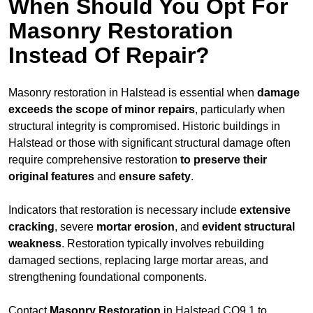
When Should You Opt For
Masonry Restoration
Instead Of Repair?
Masonry restoration in Halstead is essential when
damage
exceeds
the scope of minor repairs
, particularly when
structural integrity is compromised. Historic buildings in
Halstead or those with significant structural damage often
require comprehensive restoration
to
preserve their
original features
and
ensure safety
.
Indicators that restoration is necessary include
extensive
cracking
, severe
mortar erosion
, and
evident structural
weakness
. Restoration typically involves rebuilding
damaged sections, replacing large mortar areas, and
strengthening foundational components.
Contact
Masonry Restoration
in Halstead CO9 1 to