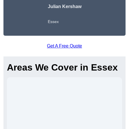
Julian Kershaw
Essex
Get A Free Quote
Areas We Cover in Essex