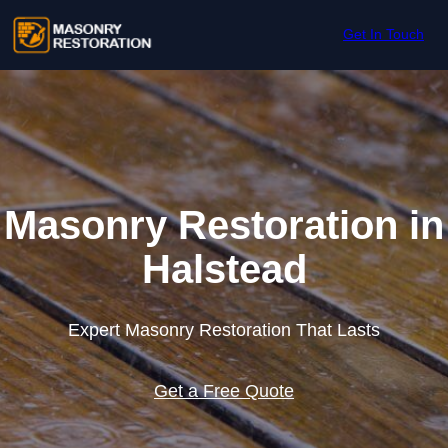
Skip to content
Get In Touch
Masonry Restoration in
Halstead
Expert Masonry Restoration That Lasts
Get a Free Quote