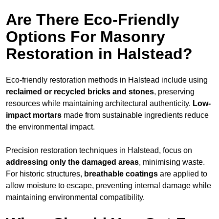
Are There Eco-Friendly
Options For Masonry
Restoration in Halstead?
Eco-friendly restoration methods in Halstead include using
reclaimed or recycled bricks and stones
, preserving
resources while maintaining architectural authenticity.
Low-
impact mortars
made from sustainable ingredients reduce
the environmental impact.
Precision restoration techniques in Halstead, focus on
addressing only the damaged areas
, minimising waste.
For historic structures,
breathable coatings
are applied to
allow moisture to escape, preventing internal damage while
maintaining environmental compatibility.