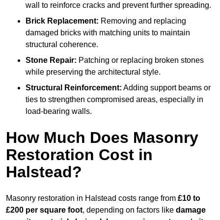
wall to reinforce cracks and prevent further spreading.
Brick Replacement:
Removing and replacing
damaged bricks with matching units to maintain
structural coherence.
Stone Repair:
Patching or replacing broken stones
while preserving the architectural style.
Structural Reinforcement:
Adding support beams or
ties to strengthen compromised areas, especially in
load-bearing walls.
How Much Does Masonry
Restoration Cost in
Halstead?
Masonry restoration in Halstead costs range from
£10 to
£200 per square foot
, depending on factors like
damage