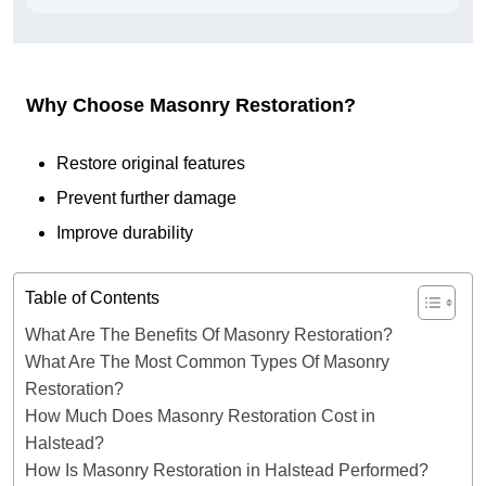
Why Choose Masonry Restoration?
Restore original features
Prevent further damage
Improve durability
Table of Contents
What Are The Benefits Of Masonry Restoration?
What Are The Most Common Types Of Masonry
Restoration?
How Much Does Masonry Restoration Cost in
Halstead?
How Is Masonry Restoration in Halstead Performed?