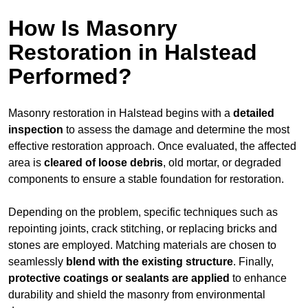
How Is Masonry
Restoration in Halstead
Performed?
Masonry restoration in Halstead begins with a
detailed
inspection
to assess the damage and determine the most
effective restoration approach. Once evaluated, the affected
area is
cleared of loose debris
, old mortar, or degraded
components to ensure a stable foundation for restoration.
Depending on the problem, specific techniques such as
repointing joints, crack stitching, or replacing bricks and
stones are employed. Matching materials are chosen to
seamlessly
blend with the
existing structure
. Finally,
protective coatings or sealants are applied
to enhance
durability and shield the masonry from environmental