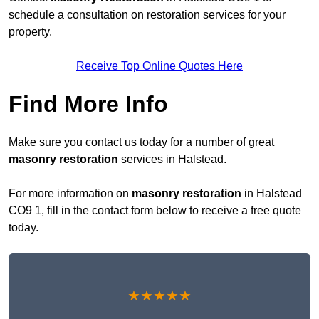
schedule a consultation on restoration services for your
property.
Receive Top Online Quotes Here
Find More Info
Make sure you contact us today for a number of great
masonry restoration
services in Halstead.
For more information on
masonry restoration
in Halstead
CO9 1, fill in the contact form below to receive a free quote
today.
★★★★★