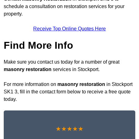
schedule a consultation on restoration services for your
property.
Receive Top Online Quotes Here
Find More Info
Make sure you contact us today for a number of great
masonry restoration
services in Stockport.
For more information on
masonry restoration
in Stockport
SK1 3, fill in the contact form below to receive a free quote
today.
★★★★★