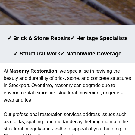
✓ Brick & Stone Repairs
✓ Heritage Specialists
✓ Structural Work
✓ Nationwide Coverage
At
Masonry Restoration
, we specialise in reviving the
beauty and durability of brick, stone, and concrete structures
in Stockport. Over time, masonry can degrade due to
environmental exposure, structural movement, or general
wear and tear.
Our professional restoration services address issues such
as cracks, spalling, and mortar decay, helping maintain the
structural integrity and aesthetic appeal of your building in