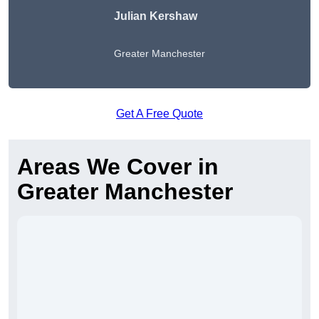
Julian Kershaw
Greater Manchester
Get A Free Quote
Areas We Cover in
Greater Manchester