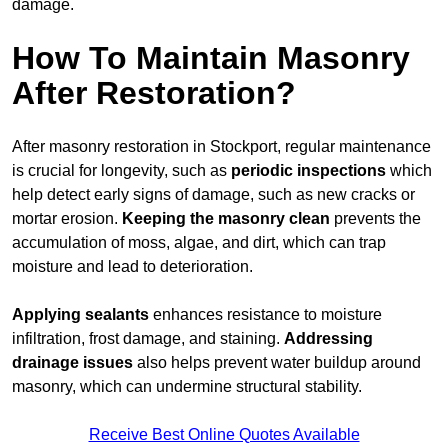
damage.
How To Maintain Masonry
After Restoration?
After masonry restoration in Stockport, regular maintenance
is crucial for longevity, such as
periodic inspections
which
help detect early signs of damage, such as new cracks or
mortar erosion.
Keeping the masonry
clean
prevents the
accumulation of moss, algae, and dirt, which can trap
moisture and lead to deterioration.
Applying sealants
enhances resistance to moisture
infiltration, frost damage, and staining.
Addressing
drainage issues
also helps prevent water buildup around
masonry, which can undermine structural stability.
Receive Best Online Quotes Available