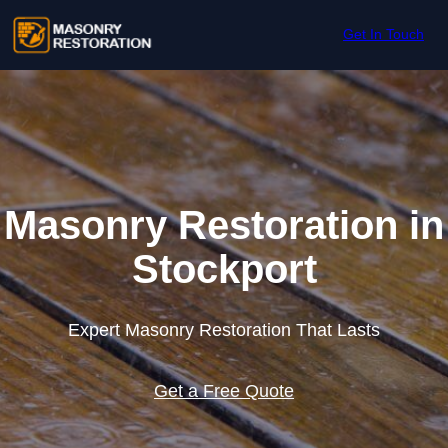
Skip to content
Get In Touch
Masonry Restoration in
Stockport
Expert Masonry Restoration That Lasts
Get a Free Quote