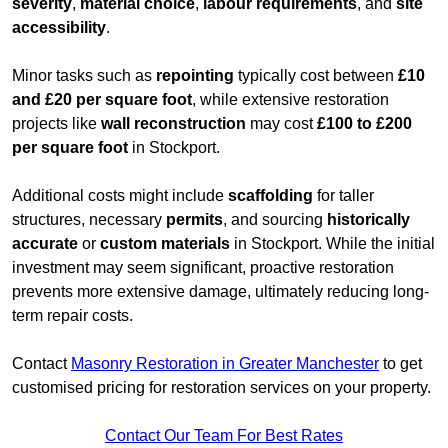
severity
,
material choice
,
labour requirements
, and
site
accessibility
.
Minor tasks such as
repointing
typically cost between
£10
and £20 per square foot
, while extensive restoration
projects like
wall reconstruction
may cost
£100 to £200
per square foot
in Stockport.
Additional costs might include
scaffolding
for taller
structures, necessary
permits
, and sourcing
historically
accurate
or
custom materials
in Stockport. While the initial
investment may seem significant, proactive restoration
prevents more extensive damage, ultimately reducing long-
term repair costs.
Contact
Masonry Restoration in Greater Manchester
to get
customised pricing for restoration services on your property.
Contact Our Team For Best Rates