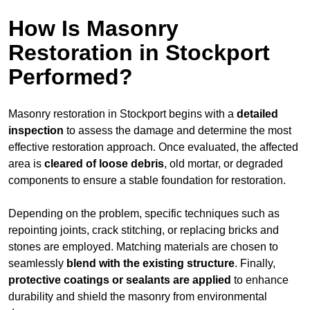
How Is Masonry
Restoration in Stockport
Performed?
Masonry restoration in Stockport begins with a
detailed
inspection
to assess the damage and determine the most
effective restoration approach. Once evaluated, the affected
area is
cleared of loose debris
, old mortar, or degraded
components to ensure a stable foundation for restoration.
Depending on the problem, specific techniques such as
repointing joints, crack stitching, or replacing bricks and
stones are employed. Matching materials are chosen to
seamlessly
blend with the
existing structure
. Finally,
protective coatings or sealants are applied
to enhance
durability and shield the masonry from environmental