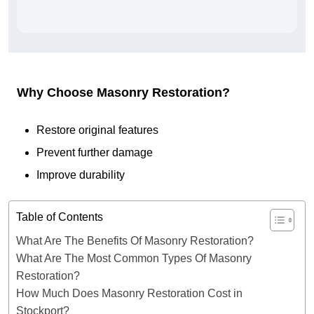
Why Choose Masonry Restoration?
Restore original features
Prevent further damage
Improve durability
Table of Contents
What Are The Benefits Of Masonry Restoration?
What Are The Most Common Types Of Masonry
Restoration?
How Much Does Masonry Restoration Cost in
Stockport?