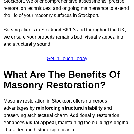
Stockport. We offer comprehensive assessments, precise
restoration techniques, and ongoing maintenance to extend
the life of your masonry surfaces in Stockport.
Serving clients in Stockport SK1 3 and throughout the UK,
we ensure your property remains both visually appealing
and structurally sound.
Get In Touch Today
What Are The Benefits Of
Masonry Restoration?
Masonry restoration in Stockport offers numerous
advantages by
reinforcing structural stability
and
preserving architectural charm. Additionally, restoration
enhances
visual appeal
, maintaining the building’s original
character and historic significance.