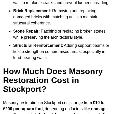
wall to reinforce cracks and prevent further spreading.
Brick Replacement:
Removing and replacing
damaged bricks with matching units to maintain
structural coherence.
Stone Repair:
Patching or replacing broken stones
while preserving the architectural style.
Structural Reinforcement:
Adding support beams or
ties to strengthen compromised areas, especially in
load-bearing walls.
How Much Does Masonry
Restoration Cost in
Stockport?
Masonry restoration in Stockport costs range from
£10 to
£200 per square foot
, depending on factors like
damage