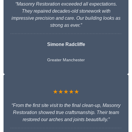
“Masonry Restoration exceeded all expectations.
They repaired decades-old stonework with
impressive precision and care. Our building looks as
strong as ever.”
Simone Radcliffe
Greater Manchester
★★★★★
“From the first site visit to the final clean-up, Masonry
Restoration showed true craftsmanship. Their team
restored our arches and joints beautifully.”