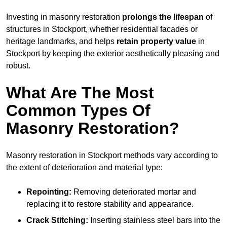
Investing in masonry restoration
prolongs the lifespan
of
structures in Stockport, whether residential facades or
heritage landmarks, and helps
retain property value
in
Stockport by keeping the exterior aesthetically pleasing and
robust.
What Are The Most
Common Types Of
Masonry Restoration?
Masonry restoration in Stockport methods vary according to
the extent of deterioration and material type:
Repointing:
Removing deteriorated mortar and
replacing it to restore stability and appearance.
Crack Stitching:
Inserting stainless steel bars into the