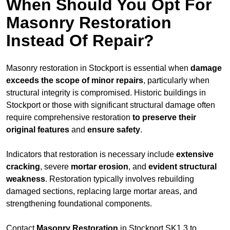
When Should You Opt For
Masonry Restoration
Instead Of Repair?
Masonry restoration in Stockport is essential when
damage
exceeds
the scope of minor repairs
, particularly when
structural integrity is compromised. Historic buildings in
Stockport or those with significant structural damage often
require comprehensive restoration
to
preserve their
original features
and
ensure safety
.
Indicators that restoration is necessary include
extensive
cracking
, severe
mortar erosion
, and
evident structural
weakness
. Restoration typically involves rebuilding
damaged sections, replacing large mortar areas, and
strengthening foundational components.
Contact
Masonry Restoration
in Stockport SK1 3 to