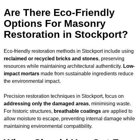
Are There Eco-Friendly
Options For Masonry
Restoration in Stockport?
Eco-friendly restoration methods in Stockport include using
reclaimed or recycled bricks and stones
, preserving
resources while maintaining architectural authenticity.
Low-
impact mortars
made from sustainable ingredients reduce
the environmental impact.
Precision restoration techniques in Stockport, focus on
addressing only the damaged areas
, minimising waste.
For historic structures,
breathable coatings
are applied to
allow moisture to escape, preventing internal damage while
maintaining environmental compatibility.