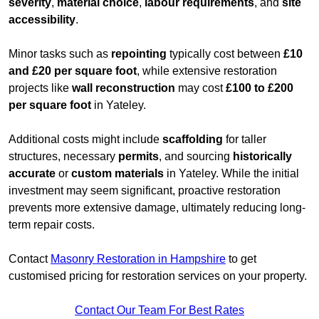
severity
,
material choice
,
labour requirements
, and
site
accessibility
.
Minor tasks such as
repointing
typically cost between
£10
and £20 per square foot
, while extensive restoration
projects like
wall reconstruction
may cost
£100 to £200
per square foot
in Yateley.
Additional costs might include
scaffolding
for taller
structures, necessary
permits
, and sourcing
historically
accurate
or
custom materials
in Yateley. While the initial
investment may seem significant, proactive restoration
prevents more extensive damage, ultimately reducing long-
term repair costs.
Contact
Masonry Restoration in Hampshire
to get
customised pricing for restoration services on your property.
Contact Our Team For Best Rates