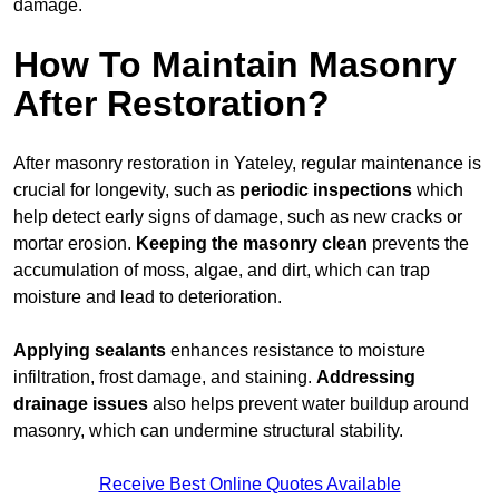
damage.
How To Maintain Masonry
After Restoration?
After masonry restoration in Yateley, regular maintenance is
crucial for longevity, such as
periodic inspections
which
help detect early signs of damage, such as new cracks or
mortar erosion.
Keeping the masonry
clean
prevents the
accumulation of moss, algae, and dirt, which can trap
moisture and lead to deterioration.
Applying sealants
enhances resistance to moisture
infiltration, frost damage, and staining.
Addressing
drainage issues
also helps prevent water buildup around
masonry, which can undermine structural stability.
Receive Best Online Quotes Available