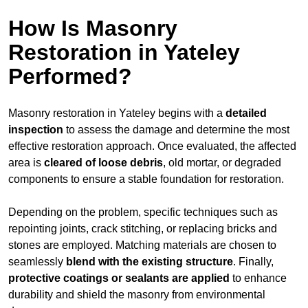
How Is Masonry
Restoration in Yateley
Performed?
Masonry restoration in Yateley begins with a
detailed
inspection
to assess the damage and determine the most
effective restoration approach. Once evaluated, the affected
area is
cleared of loose debris
, old mortar, or degraded
components to ensure a stable foundation for restoration.
Depending on the problem, specific techniques such as
repointing joints, crack stitching, or replacing bricks and
stones are employed. Matching materials are chosen to
seamlessly
blend with the
existing structure
. Finally,
protective coatings or sealants are applied
to enhance
durability and shield the masonry from environmental