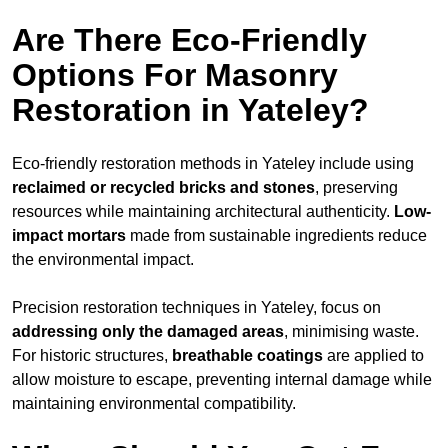
Are There Eco-Friendly
Options For Masonry
Restoration in Yateley?
Eco-friendly restoration methods in Yateley include using
reclaimed or recycled bricks and stones
, preserving
resources while maintaining architectural authenticity.
Low-
impact mortars
made from sustainable ingredients reduce
the environmental impact.
Precision restoration techniques in Yateley, focus on
addressing only the damaged areas
, minimising waste.
For historic structures,
breathable coatings
are applied to
allow moisture to escape, preventing internal damage while
maintaining environmental compatibility.