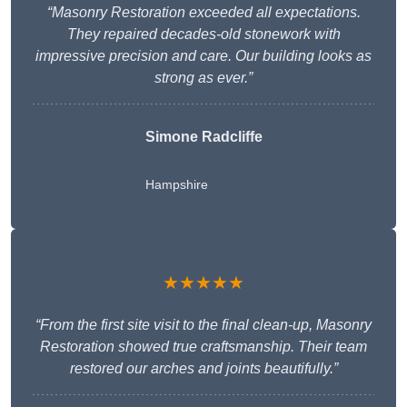
“Masonry Restoration exceeded all expectations.
They repaired decades-old stonework with
impressive precision and care. Our building looks as
strong as ever.”
Simone Radcliffe
Hampshire
★★★★★
“From the first site visit to the final clean-up, Masonry
Restoration showed true craftsmanship. Their team
restored our arches and joints beautifully.”