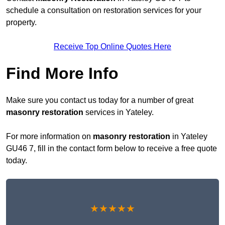
schedule a consultation on restoration services for your
property.
Receive Top Online Quotes Here
Find More Info
Make sure you contact us today for a number of great
masonry restoration
services in Yateley.
For more information on
masonry restoration
in Yateley
GU46 7, fill in the contact form below to receive a free quote
today.
★★★★★