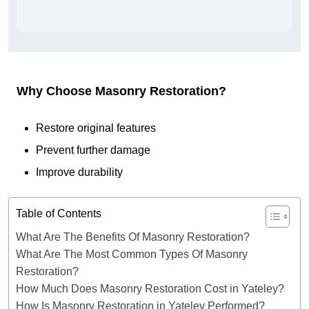
Why Choose Masonry Restoration?
Restore original features
Prevent further damage
Improve durability
Table of Contents
What Are The Benefits Of Masonry Restoration?
What Are The Most Common Types Of Masonry
Restoration?
How Much Does Masonry Restoration Cost in Yateley?
How Is Masonry Restoration in Yateley Performed?