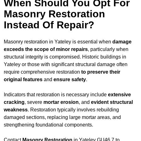
When Should You Opt For
Masonry Restoration
Instead Of Repair?
Masonry restoration in Yateley is essential when
damage
exceeds
the scope of minor repairs
, particularly when
structural integrity is compromised. Historic buildings in
Yateley or those with significant structural damage often
require comprehensive restoration
to
preserve their
original features
and
ensure safety
.
Indicators that restoration is necessary include
extensive
cracking
, severe
mortar erosion
, and
evident structural
weakness
. Restoration typically involves rebuilding
damaged sections, replacing large mortar areas, and
strengthening foundational components.
Contact
Masonry Restoration
in Yateley GU46 7 to