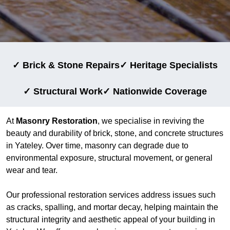
✓ Brick & Stone Repairs
✓ Heritage Specialists
✓ Structural Work
✓ Nationwide Coverage
At
Masonry Restoration
, we specialise in reviving the
beauty and durability of brick, stone, and concrete structures
in Yateley. Over time, masonry can degrade due to
environmental exposure, structural movement, or general
wear and tear.
Our professional restoration services address issues such
as cracks, spalling, and mortar decay, helping maintain the
structural integrity and aesthetic appeal of your building in