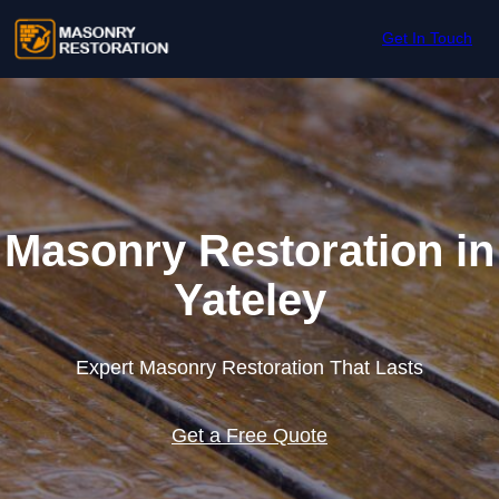
Skip to content
Get In Touch
Masonry Restoration in
Yateley
Expert Masonry Restoration That Lasts
Get a Free Quote