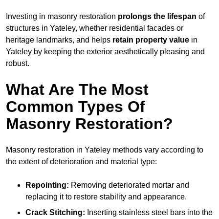
Investing in masonry restoration
prolongs the lifespan
of
structures in Yateley, whether residential facades or
heritage landmarks, and helps
retain property value
in
Yateley by keeping the exterior aesthetically pleasing and
robust.
What Are The Most
Common Types Of
Masonry Restoration?
Masonry restoration in Yateley methods vary according to
the extent of deterioration and material type:
Repointing:
Removing deteriorated mortar and
replacing it to restore stability and appearance.
Crack Stitching:
Inserting stainless steel bars into the