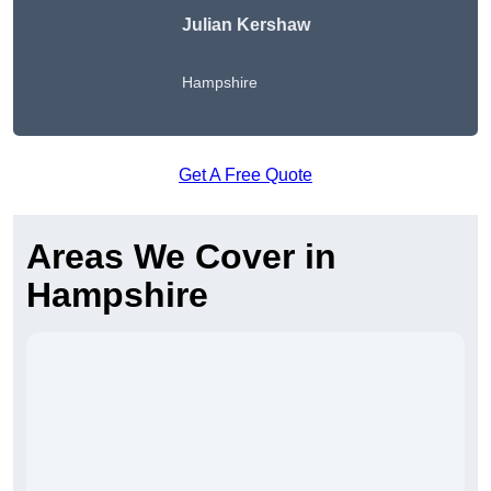
Julian Kershaw
Hampshire
Get A Free Quote
Areas We Cover in
Hampshire