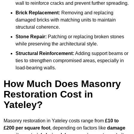
wall to reinforce cracks and prevent further spreading.
Brick Replacement:
Removing and replacing
damaged bricks with matching units to maintain
structural coherence.
Stone Repair:
Patching or replacing broken stones
while preserving the architectural style.
Structural Reinforcement:
Adding support beams or
ties to strengthen compromised areas, especially in
load-bearing walls.
How Much Does Masonry
Restoration Cost in
Yateley?
Masonry restoration in Yateley costs range from
£10 to
£200 per square foot
, depending on factors like
damage