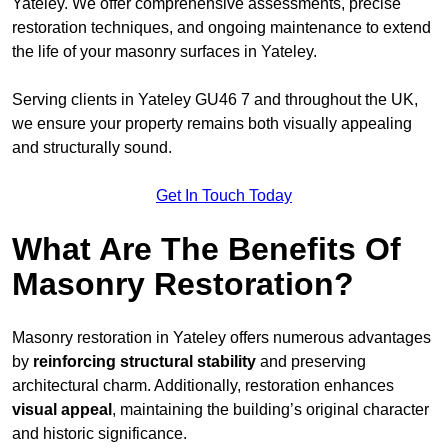
Yateley. We offer comprehensive assessments, precise
restoration techniques, and ongoing maintenance to extend
the life of your masonry surfaces in Yateley.
Serving clients in Yateley GU46 7 and throughout the UK,
we ensure your property remains both visually appealing
and structurally sound.
Get In Touch Today
What Are The Benefits Of
Masonry Restoration?
Masonry restoration in Yateley offers numerous advantages
by
reinforcing structural stability
and preserving
architectural charm. Additionally, restoration enhances
visual appeal
, maintaining the building’s original character
and historic significance.