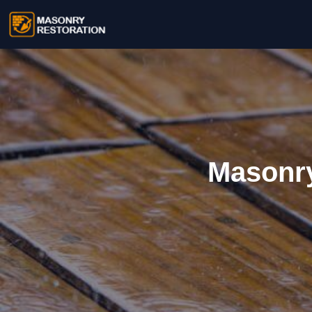
Masonry