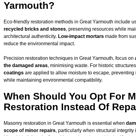
Yarmouth?
Eco-friendly restoration methods in Great Yarmouth include u
recycled bricks and stones
, preserving resources while mai
architectural authenticity.
Low-impact mortars
made from sust
reduce the environmental impact.
Precision restoration techniques in Great Yarmouth, focus on
the damaged areas
, minimising waste. For historic structure
coatings
are applied to allow moisture to escape, preventing
while maintaining environmental compatibility.
When Should You Opt For 
Restoration Instead Of Repa
Masonry restoration in Great Yarmouth is essential when
dam
scope of minor repairs
, particularly when structural integrit