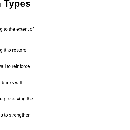
 Types
 to the extent of
it to restore
all to reinforce
bricks with
e preserving the
s to strengthen