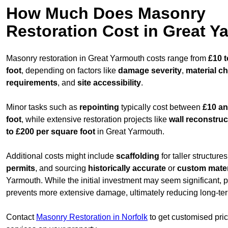
How Much Does Masonry
Restoration Cost in Great 
Masonry restoration in Great Yarmouth costs range from
£10 
foot
, depending on factors like
damage severity
,
material c
requirements
, and
site accessibility
.
Minor tasks such as
repointing
typically cost between
£10 an
foot
, while extensive restoration projects like
wall reconstruc
to £200 per square foot
in Great Yarmouth.
Additional costs might include
scaffolding
for taller structure
permits
, and sourcing
historically accurate
or
custom mater
Yarmouth. While the initial investment may seem significant, p
prevents more extensive damage, ultimately reducing long-ter
Contact
Masonry Restoration in Norfolk
to get customised prici