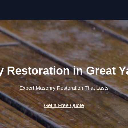
Skip to content
 Restoration in Great 
Expert Masonry Restoration That Lasts
Get a Free Quote