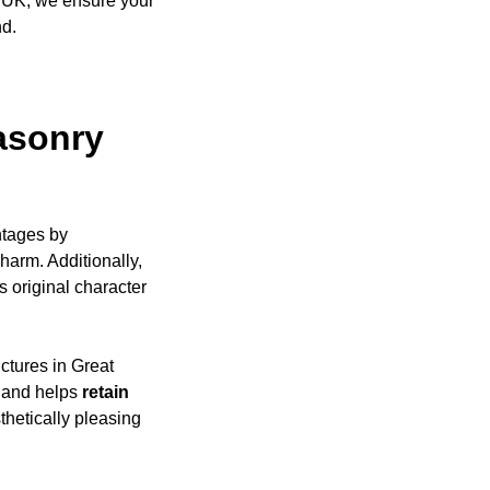
e UK, we ensure your
nd.
asonry
ntages by
harm. Additionally,
s original character
uctures in Great
, and helps
retain
thetically pleasing