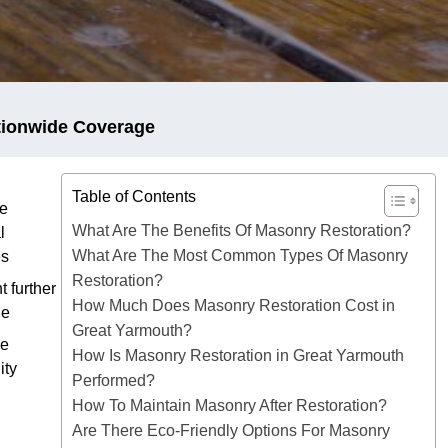
tionwide Coverage
Table of Contents
e
What Are The Benefits Of Masonry Restoration?
l
What Are The Most Common Types Of Masonry
es
Restoration?
t further
How Much Does Masonry Restoration Cost in
ge
Great Yarmouth?
ve
How Is Masonry Restoration in Great Yarmouth
ity
Performed?
How To Maintain Masonry After Restoration?
Are There Eco-Friendly Options For Masonry