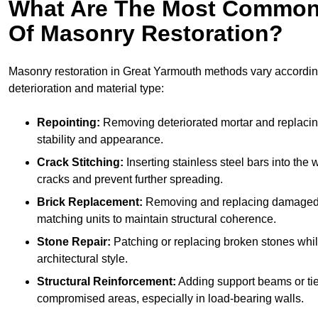
What Are The Most Common
Of Masonry Restoration?
Masonry restoration in Great Yarmouth methods vary according
deterioration and material type:
Repointing:
Removing deteriorated mortar and replacing 
stability and appearance.
Crack Stitching:
Inserting stainless steel bars into the w
cracks and prevent further spreading.
Brick Replacement:
Removing and replacing damaged 
matching units to maintain structural coherence.
Stone Repair:
Patching or replacing broken stones whil
architectural style.
Structural Reinforcement:
Adding support beams or tie
compromised areas, especially in load-bearing walls.