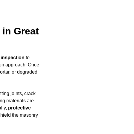
 in Great
 inspection
to
ion approach. Once
mortar, or degraded
ing joints, crack
ing materials are
ally,
protective
shield the masonry