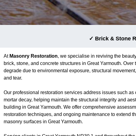
✓ Brick & Stone R
At
Masonry Restoration
, we specialise in reviving the beauty
brick, stone, and concrete structures in Great Yarmouth. Over
degrade due to environmental exposure, structural movement,
and tear.
Our professional restoration services address issues such as 
mortar decay, helping maintain the structural integrity and aes
building in Great Yarmouth. We offer comprehensive assessm
restoration techniques, and ongoing maintenance to extend the
masonry surfaces in Great Yarmouth.