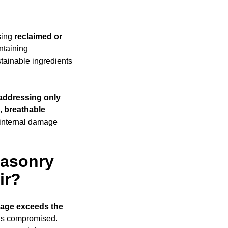
sing
reclaimed or
ntaining
ainable ingredients
addressing only
s,
breathable
 internal damage
Masonry
ir?
age exceeds
the
y is compromised.