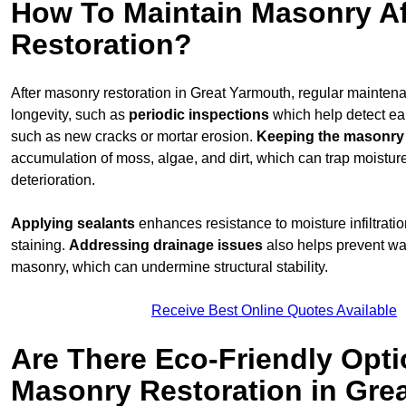
How To Maintain Masonry Af
Restoration?
After masonry restoration in Great Yarmouth, regular maintenan
longevity, such as
periodic inspections
which help detect ea
such as new cracks or mortar erosion.
Keeping the masonry
accumulation of moss, algae, and dirt, which can trap moistur
deterioration.
Applying sealants
enhances resistance to moisture infiltrati
staining.
Addressing
drainage issues
also helps prevent wa
masonry, which can undermine structural stability.
Receive Best Online Quotes Available
Are There Eco-Friendly Opti
Masonry Restoration in Gre