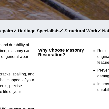
epairs
✓ Heritage Specialists
✓ Structural Work
✓ Na
 and durability of
Why Choose Masonry
 time, masonry can
Restor
Restoration?
 or general wear
origina
featur
Preven
cracks, spalling, and
dama
thetic appeal of your
Impro
ents, precise
durabil
 life of your