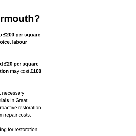
Yarmouth?
to £200 per square
hoice
,
labour
d £20 per square
tion
may cost
£100
s, necessary
ials
in Great
roactive restoration
m repair costs.
ng for restoration