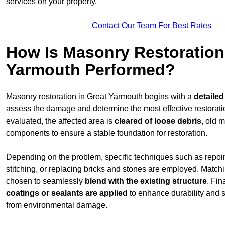
services on your property.
Contact Our Team For Best Rates
How Is Masonry Restoration
Yarmouth Performed?
Masonry restoration in Great Yarmouth begins with a
detailed
assess the damage and determine the most effective restorat
evaluated, the affected area is
cleared of loose debris
, old 
components to ensure a stable foundation for restoration.
Depending on the problem, specific techniques such as repoint
stitching, or replacing bricks and stones are employed. Match
chosen to seamlessly
blend with the
existing structure
. Fin
coatings or sealants are applied
to enhance durability and 
from environmental damage.