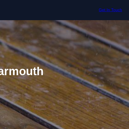
Get In Touch
Yarmouth