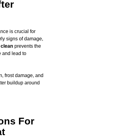
ter
ce is crucial for
rly signs of damage,
clean
prevents the
e and lead to
on, frost damage, and
ter buildup around
ons For
at