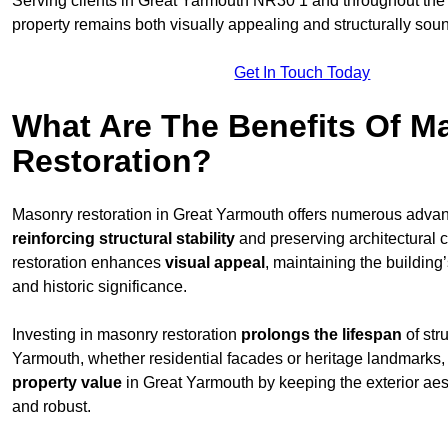
Serving clients in Great Yarmouth NR30 1 and throughout th
property remains both visually appealing and structurally sou
Get In Touch Today
What Are The Benefits Of M
Restoration?
Masonry restoration in Great Yarmouth offers numerous adva
reinforcing structural stability
and preserving architectural c
restoration enhances
visual appeal
, maintaining the building’
and historic significance.
Investing in masonry restoration
prolongs the lifespan
of str
Yarmouth, whether residential facades or heritage landmarks
property value
in Great Yarmouth by keeping the exterior aes
and robust.