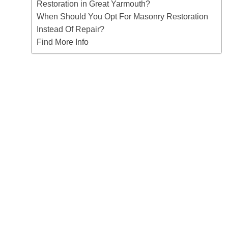
Restoration in Great Yarmouth?
When Should You Opt For Masonry Restoration
Instead Of Repair?
Find More Info