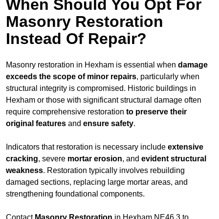
When Should You Opt For
Masonry Restoration
Instead Of Repair?
Masonry restoration in Hexham is essential when
damage
exceeds
the scope of minor repairs
, particularly when
structural integrity is compromised. Historic buildings in
Hexham or those with significant structural damage often
require comprehensive restoration
to
preserve their
original features
and
ensure safety
.
Indicators that restoration is necessary include
extensive
cracking
, severe
mortar erosion
, and
evident structural
weakness
. Restoration typically involves rebuilding
damaged sections, replacing large mortar areas, and
strengthening foundational components.
Contact
Masonry Restoration
in Hexham NE46 3 to