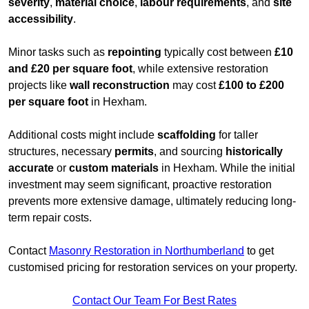
severity
,
material choice
,
labour requirements
, and
site
accessibility
.
Minor tasks such as
repointing
typically cost between
£10
and £20 per square foot
, while extensive restoration
projects like
wall reconstruction
may cost
£100 to £200
per square foot
in Hexham.
Additional costs might include
scaffolding
for taller
structures, necessary
permits
, and sourcing
historically
accurate
or
custom materials
in Hexham. While the initial
investment may seem significant, proactive restoration
prevents more extensive damage, ultimately reducing long-
term repair costs.
Contact
Masonry Restoration in Northumberland
to get
customised pricing for restoration services on your property.
Contact Our Team For Best Rates