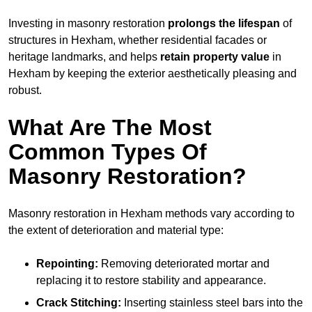
Investing in masonry restoration
prolongs the lifespan
of
structures in Hexham, whether residential facades or
heritage landmarks, and helps
retain property value
in
Hexham by keeping the exterior aesthetically pleasing and
robust.
What Are The Most
Common Types Of
Masonry Restoration?
Masonry restoration in Hexham methods vary according to
the extent of deterioration and material type:
Repointing:
Removing deteriorated mortar and
replacing it to restore stability and appearance.
Crack Stitching:
Inserting stainless steel bars into the