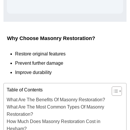
Why Choose Masonry Restoration?
Restore original features
Prevent further damage
Improve durability
Table of Contents
What Are The Benefits Of Masonry Restoration?
What Are The Most Common Types Of Masonry
Restoration?
How Much Does Masonry Restoration Cost in
Hexham?