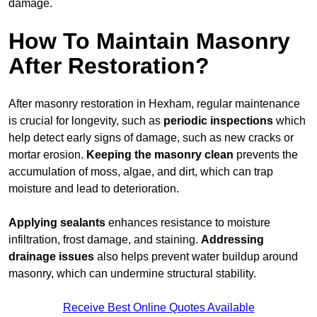
damage.
How To Maintain Masonry
After Restoration?
After masonry restoration in Hexham, regular maintenance
is crucial for longevity, such as
periodic inspections
which
help detect early signs of damage, such as new cracks or
mortar erosion.
Keeping the masonry
clean
prevents the
accumulation of moss, algae, and dirt, which can trap
moisture and lead to deterioration.
Applying sealants
enhances resistance to moisture
infiltration, frost damage, and staining.
Addressing
drainage issues
also helps prevent water buildup around
masonry, which can undermine structural stability.
Receive Best Online Quotes Available