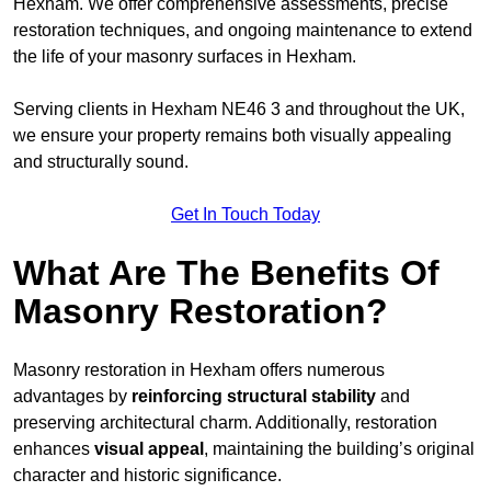
Hexham. We offer comprehensive assessments, precise
restoration techniques, and ongoing maintenance to extend
the life of your masonry surfaces in Hexham.
Serving clients in Hexham NE46 3 and throughout the UK,
we ensure your property remains both visually appealing
and structurally sound.
Get In Touch Today
What Are The Benefits Of
Masonry Restoration?
Masonry restoration in Hexham offers numerous
advantages by
reinforcing structural stability
and
preserving architectural charm. Additionally, restoration
enhances
visual appeal
, maintaining the building’s original
character and historic significance.