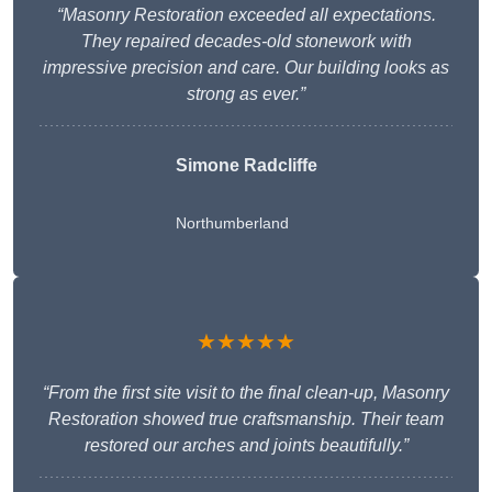
“Masonry Restoration exceeded all expectations.
They repaired decades-old stonework with
impressive precision and care. Our building looks as
strong as ever.”
Simone Radcliffe
Northumberland
★★★★★
“From the first site visit to the final clean-up, Masonry
Restoration showed true craftsmanship. Their team
restored our arches and joints beautifully.”