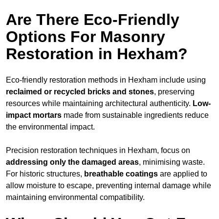
Are There Eco-Friendly
Options For Masonry
Restoration in Hexham?
Eco-friendly restoration methods in Hexham include using
reclaimed or recycled bricks and stones
, preserving
resources while maintaining architectural authenticity.
Low-
impact mortars
made from sustainable ingredients reduce
the environmental impact.
Precision restoration techniques in Hexham, focus on
addressing only the damaged areas
, minimising waste.
For historic structures,
breathable coatings
are applied to
allow moisture to escape, preventing internal damage while
maintaining environmental compatibility.