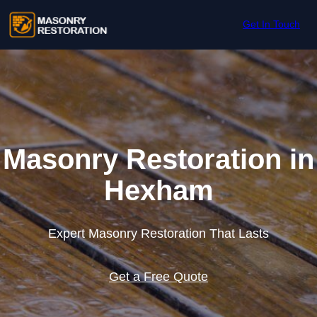
Skip to content
Get In Touch
Masonry Restoration in
Hexham
Expert Masonry Restoration That Lasts
Get a Free Quote