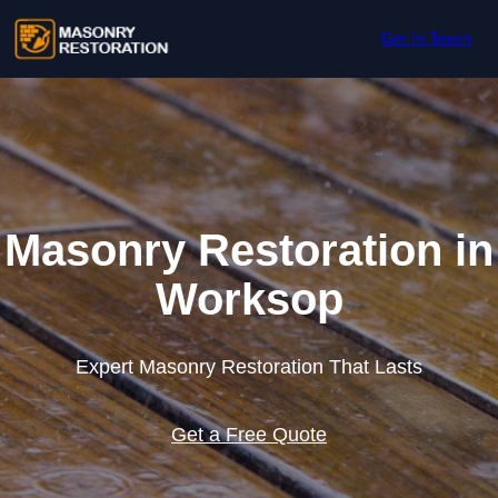
Skip to content
Get In Touch
Masonry Restoration in
Worksop
Expert Masonry Restoration That Lasts
Get a Free Quote