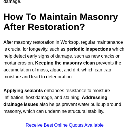
damage.
How To Maintain Masonry
After Restoration?
After masonry restoration in Worksop, regular maintenance
is crucial for longevity, such as
periodic inspections
which
help detect early signs of damage, such as new cracks or
mortar erosion.
Keeping the masonry
clean
prevents the
accumulation of moss, algae, and dirt, which can trap
moisture and lead to deterioration.
Applying sealants
enhances resistance to moisture
infiltration, frost damage, and staining.
Addressing
drainage issues
also helps prevent water buildup around
masonry, which can undermine structural stability.
Receive Best Online Quotes Available