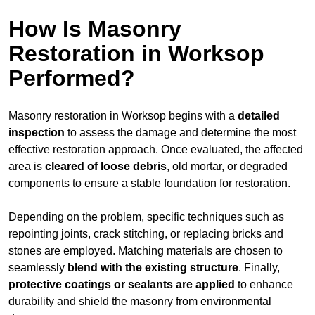
How Is Masonry
Restoration in Worksop
Performed?
Masonry restoration in Worksop begins with a
detailed
inspection
to assess the damage and determine the most
effective restoration approach. Once evaluated, the affected
area is
cleared of loose debris
, old mortar, or degraded
components to ensure a stable foundation for restoration.
Depending on the problem, specific techniques such as
repointing joints, crack stitching, or replacing bricks and
stones are employed. Matching materials are chosen to
seamlessly
blend with the
existing structure
. Finally,
protective coatings or sealants are applied
to enhance
durability and shield the masonry from environmental