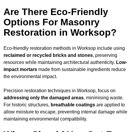
Are There Eco-Friendly
Options For Masonry
Restoration in Worksop?
Eco-friendly restoration methods in Worksop include using
reclaimed or recycled bricks and stones
, preserving
resources while maintaining architectural authenticity.
Low-
impact mortars
made from sustainable ingredients reduce
the environmental impact.
Precision restoration techniques in Worksop, focus on
addressing only the damaged areas
, minimising waste.
For historic structures,
breathable coatings
are applied to
allow moisture to escape, preventing internal damage while
maintaining environmental compatibility.