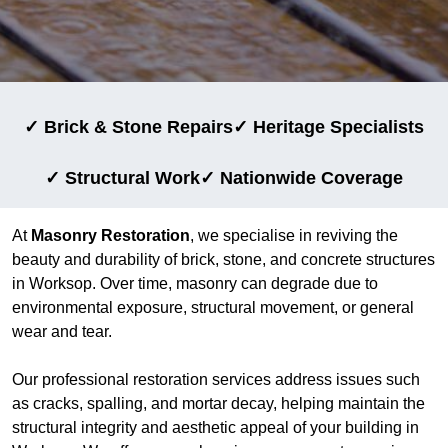
✓ Brick & Stone Repairs
✓ Heritage Specialists
✓ Structural Work
✓ Nationwide Coverage
At
Masonry Restoration
, we specialise in reviving the
beauty and durability of brick, stone, and concrete structures
in Worksop. Over time, masonry can degrade due to
environmental exposure, structural movement, or general
wear and tear.
Our professional restoration services address issues such
as cracks, spalling, and mortar decay, helping maintain the
structural integrity and aesthetic appeal of your building in