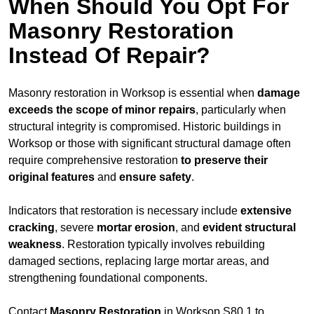
When Should You Opt For
Masonry Restoration
Instead Of Repair?
Masonry restoration in Worksop is essential when
damage
exceeds
the scope of minor repairs
, particularly when
structural integrity is compromised. Historic buildings in
Worksop or those with significant structural damage often
require comprehensive restoration
to
preserve their
original features
and
ensure safety
.
Indicators that restoration is necessary include
extensive
cracking
, severe
mortar erosion
, and
evident structural
weakness
. Restoration typically involves rebuilding
damaged sections, replacing large mortar areas, and
strengthening foundational components.
Contact
Masonry Restoration
in Worksop S80 1 to