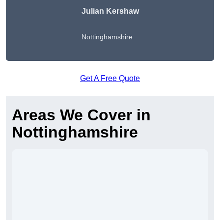
Julian Kershaw
Nottinghamshire
Get A Free Quote
Areas We Cover in
Nottinghamshire