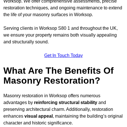
Worksop. We offer comprehensive assessments, precise
restoration techniques, and ongoing maintenance to extend
the life of your masonry surfaces in Worksop.
Serving clients in Worksop S80 1 and throughout the UK,
we ensure your property remains both visually appealing
and structurally sound.
Get In Touch Today
What Are The Benefits Of
Masonry Restoration?
Masonry restoration in Worksop offers numerous
advantages by
reinforcing structural stability
and
preserving architectural charm. Additionally, restoration
enhances
visual appeal
, maintaining the building’s original
character and historic significance.