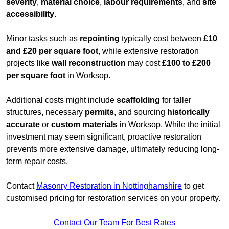
severity
,
material choice
,
labour requirements
, and
site
accessibility
.
Minor tasks such as
repointing
typically cost between
£10
and £20 per square foot
, while extensive restoration
projects like
wall reconstruction
may cost
£100 to £200
per square foot
in Worksop.
Additional costs might include
scaffolding
for taller
structures, necessary
permits
, and sourcing
historically
accurate
or
custom materials
in Worksop. While the initial
investment may seem significant, proactive restoration
prevents more extensive damage, ultimately reducing long-
term repair costs.
Contact
Masonry Restoration in Nottinghamshire
to get
customised pricing for restoration services on your property.
Contact Our Team For Best Rates