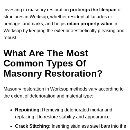
Investing in masonry restoration
prolongs the lifespan
of
structures in Worksop, whether residential facades or
heritage landmarks, and helps
retain property value
in
Worksop by keeping the exterior aesthetically pleasing and
robust.
What Are The Most
Common Types Of
Masonry Restoration?
Masonry restoration in Worksop methods vary according to
the extent of deterioration and material type:
Repointing:
Removing deteriorated mortar and
replacing it to restore stability and appearance.
Crack Stitching:
Inserting stainless steel bars into the