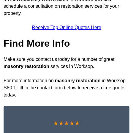
schedule a consultation on restoration services for your
property.
Receive Top Online Quotes Here
Find More Info
Make sure you contact us today for a number of great
masonry restoration
services in Worksop.
For more information on
masonry restoration
in Worksop
S80 1, fill in the contact form below to receive a free quote
today.
★★★★★