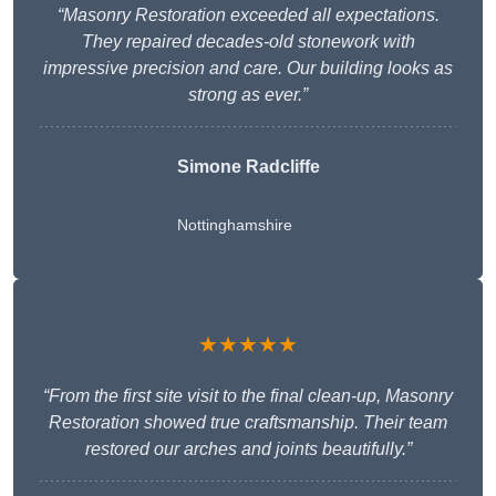
“Masonry Restoration exceeded all expectations.
They repaired decades-old stonework with
impressive precision and care. Our building looks as
strong as ever.”
Simone Radcliffe
Nottinghamshire
★★★★★
“From the first site visit to the final clean-up, Masonry
Restoration showed true craftsmanship. Their team
restored our arches and joints beautifully.”