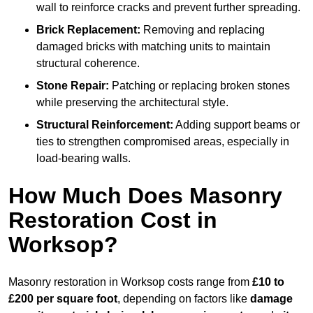
wall to reinforce cracks and prevent further spreading.
Brick Replacement:
Removing and replacing
damaged bricks with matching units to maintain
structural coherence.
Stone Repair:
Patching or replacing broken stones
while preserving the architectural style.
Structural Reinforcement:
Adding support beams or
ties to strengthen compromised areas, especially in
load-bearing walls.
How Much Does Masonry
Restoration Cost in
Worksop?
Masonry restoration in Worksop costs range from
£10 to
£200 per square foot
, depending on factors like
damage