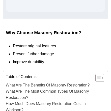
Why Choose Masonry Restoration?
Restore original features
Prevent further damage
Improve durability
Table of Contents
What Are The Benefits Of Masonry Restoration?
What Are The Most Common Types Of Masonry
Restoration?
How Much Does Masonry Restoration Cost in
Worksop?