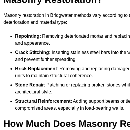
Masonry restoration in Bridgwater methods vary according to t
deterioration and material type:
Repointing:
Removing deteriorated mortar and replacing i
and appearance.
Crack Stitching:
Inserting stainless steel bars into the w
and prevent further spreading.
Brick Replacement:
Removing and replacing damaged 
units to maintain structural coherence.
Stone Repair:
Patching or replacing broken stones whil
architectural style.
Structural Reinforcement:
Adding support beams or tie
compromised areas, especially in load-bearing walls.
How Much Does Masonry Re