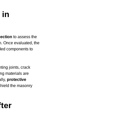
 in
pection
to assess the
h. Once evaluated, the
aded components to
ing joints, crack
ing materials are
ally,
protective
shield the masonry
ter