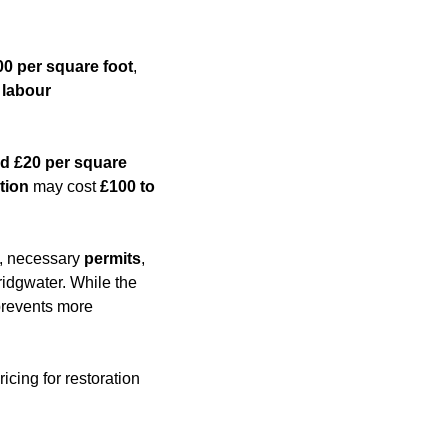
00 per square foot
,
,
labour
d £20 per square
tion
may cost
£100 to
es, necessary
permits
,
ridgwater. While the
 prevents more
icing for restoration