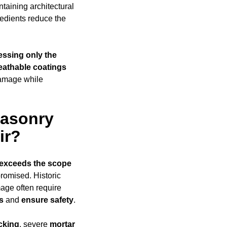
taining architectural
edients reduce the
essing only the
eathable coatings
damage while
Masonry
ir?
exceeds
the scope
promised. Historic
mage often require
s
and
ensure safety
.
cking
, severe
mortar