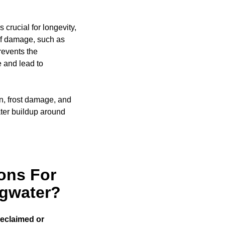
 crucial for longevity,
of damage, such as
events the
e and lead to
on, frost damage, and
ter buildup around
ons For
dgwater?
reclaimed or