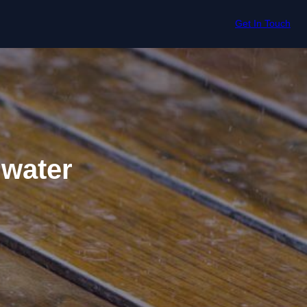
Get In Touch
gwater