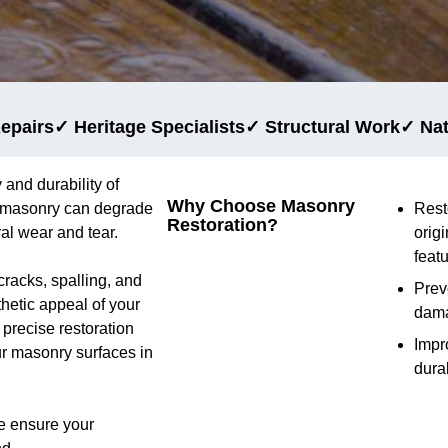
epairs
✓ Heritage Specialists
✓ Structural Work
✓ Na
 and durability of
Why Choose Masonry
e, masonry can degrade
Rest
Restoration?
al wear and tear.
origi
feat
cracks, spalling, and
Prev
thetic appeal of your
dam
precise restoration
Impr
ur masonry surfaces in
durab
e ensure your