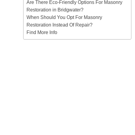
Are There Eco-Friendly Options For Masonry
Restoration in Bridgwater?
When Should You Opt For Masonry
Restoration Instead Of Repair?
Find More Info