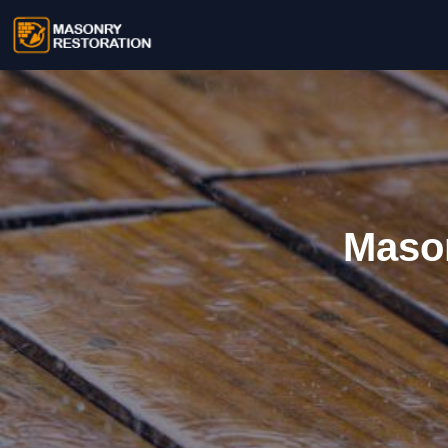
Mason