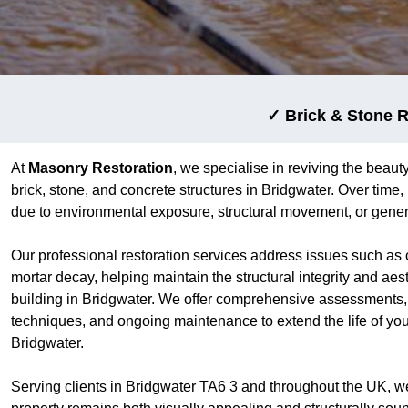
✓ Brick & Stone R
At
Masonry Restoration
, we specialise in reviving the beauty
brick, stone, and concrete structures in Bridgwater. Over tim
due to environmental exposure, structural movement, or gener
Our professional restoration services address issues such as 
mortar decay, helping maintain the structural integrity and aes
building in Bridgwater. We offer comprehensive assessments, 
techniques, and ongoing maintenance to extend the life of yo
Bridgwater.
Serving clients in Bridgwater TA6 3 and throughout the UK, w