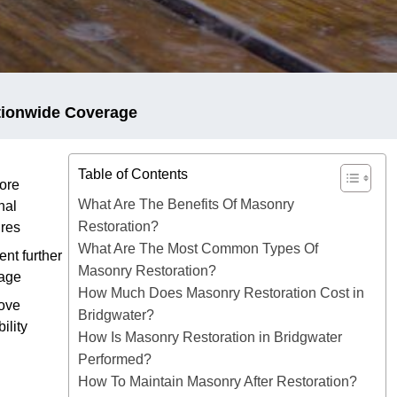
tionwide Coverage
Table of Contents
ore
What Are The Benefits Of Masonry
nal
Restoration?
ures
What Are The Most Common Types Of
ent further
Masonry Restoration?
age
How Much Does Masonry Restoration Cost in
ove
Bridgwater?
ility
How Is Masonry Restoration in Bridgwater
Performed?
How To Maintain Masonry After Restoration?