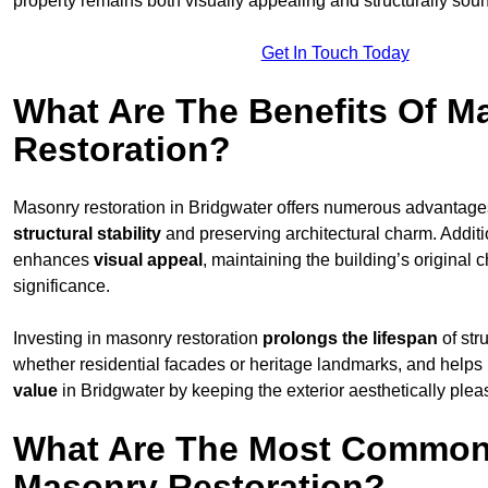
property remains both visually appealing and structurally sou
Get In Touch Today
What Are The Benefits Of M
Restoration?
Masonry restoration in Bridgwater offers numerous advantag
structural stability
and preserving architectural charm. Additio
enhances
visual appeal
, maintaining the building’s original c
significance.
Investing in masonry restoration
prolongs the lifespan
of str
whether residential facades or heritage landmarks, and helps
value
in Bridgwater by keeping the exterior aesthetically plea
What Are The Most Common
Masonry Restoration?