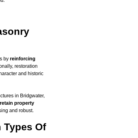
nd.
asonry
es by
reinforcing
nally, restoration
haracter and historic
uctures in Bridgwater,
retain property
sing and robust.
 Types Of