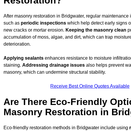
Restoration?
After masonry restoration in Bridgwater, regular maintenance is
such as
periodic inspections
which help detect early signs 
new cracks or mortar erosion.
Keeping the masonry
clean
pr
accumulation of moss, algae, and dirt, which can trap moistur
deterioration.
Applying sealants
enhances resistance to moisture infiltrati
staining.
Addressing
drainage issues
also helps prevent wa
masonry, which can undermine structural stability.
Receive Best Online Quotes Available
Are There Eco-Friendly Opti
Masonry Restoration in Bri
Eco-friendly restoration methods in Bridgwater include using