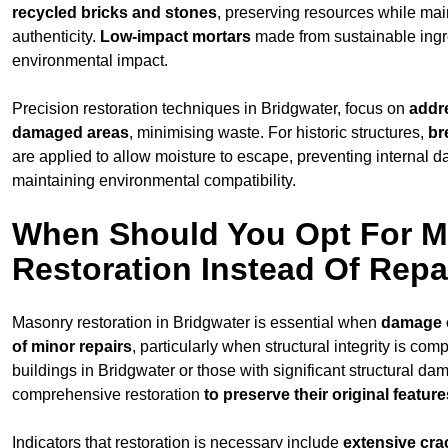
recycled bricks and stones
, preserving resources while main
authenticity.
Low-impact mortars
made from sustainable ingr
environmental impact.
Precision restoration techniques in Bridgwater, focus on
addr
damaged areas
, minimising waste. For historic structures,
br
are applied to allow moisture to escape, preventing internal 
maintaining environmental compatibility.
When Should You Opt For 
Restoration Instead Of Repa
Masonry restoration in Bridgwater is essential when
damage 
of minor repairs
, particularly when structural integrity is com
buildings in Bridgwater or those with significant structural da
comprehensive restoration
to
preserve their original feature
Indicators that restoration is necessary include
extensive cra