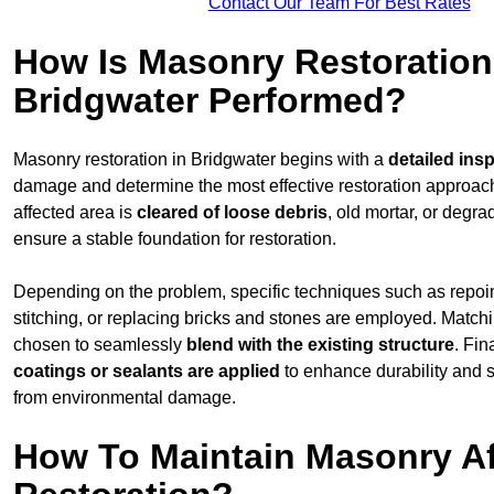
Contact Our Team For Best Rates
How Is Masonry Restoration
Bridgwater Performed?
Masonry restoration in Bridgwater begins with a
detailed ins
damage and determine the most effective restoration approac
affected area is
cleared of loose debris
, old mortar, or degr
ensure a stable foundation for restoration.
Depending on the problem, specific techniques such as repoint
stitching, or replacing bricks and stones are employed. Match
chosen to seamlessly
blend with the
existing structure
. Fin
coatings or sealants are applied
to enhance durability and 
from environmental damage.
How To Maintain Masonry Af