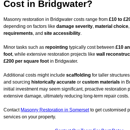
Cost in Bridgwater?
Masonry restoration in Bridgwater costs range from
£10 to £2
depending on factors like
damage severity
,
material choice
requirements
, and
site accessibility
.
Minor tasks such as
repointing
typically cost between
£10 an
foot
, while extensive restoration projects like
wall reconstruc
£200 per square foot
in Bridgwater.
Additional costs might include
scaffolding
for taller structur
and sourcing
historically accurate
or
custom materials
in B
initial investment may seem significant, proactive restoration
extensive damage, ultimately reducing long-term repair costs.
Contact
Masonry Restoration in Somerset
to get customised pr
services on your property.