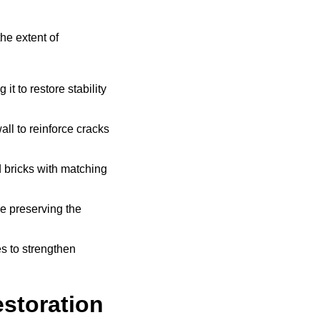
he extent of
t to restore stability
all to reinforce cracks
bricks with matching
e preserving the
s to strengthen
storation