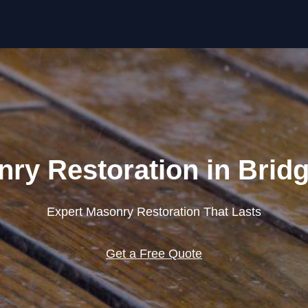
Skip to content
ry Restoration in Brid
Expert Masonry Restoration That Lasts
Get a Free Quote