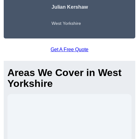
Julian Kershaw
West Yorkshire
Get A Free Quote
Areas We Cover in West
Yorkshire