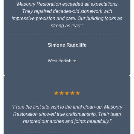
“Masonry Restoration exceeded all expectations.
They repaired decades-old stonework with
impressive precision and care. Our building looks as
strong as ever.”
Simone Radcliffe
West Yorkshire
★★★★★
“From the first site visit to the final clean-up, Masonry
Restoration showed true craftsmanship. Their team
restored our arches and joints beautifully.”