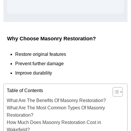
Why Choose Masonry Restoration?
Restore original features
Prevent further damage
Improve durability
Table of Contents
What Are The Benefits Of Masonry Restoration?
What Are The Most Common Types Of Masonry
Restoration?
How Much Does Masonry Restoration Cost in
Wakefield?