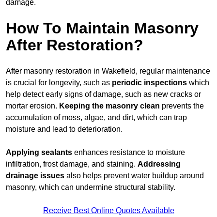
damage.
How To Maintain Masonry
After Restoration?
After masonry restoration in Wakefield, regular maintenance
is crucial for longevity, such as
periodic inspections
which
help detect early signs of damage, such as new cracks or
mortar erosion.
Keeping the masonry
clean
prevents the
accumulation of moss, algae, and dirt, which can trap
moisture and lead to deterioration.
Applying sealants
enhances resistance to moisture
infiltration, frost damage, and staining.
Addressing
drainage issues
also helps prevent water buildup around
masonry, which can undermine structural stability.
Receive Best Online Quotes Available