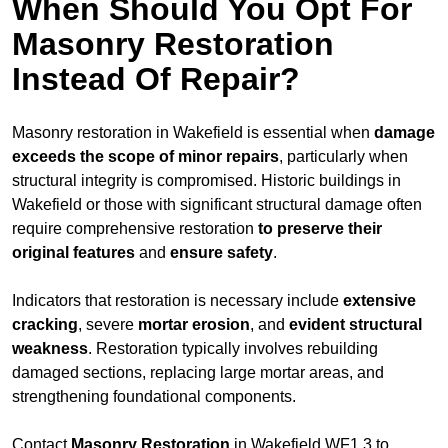
When Should You Opt For
Masonry Restoration
Instead Of Repair?
Masonry restoration in Wakefield is essential when
damage
exceeds
the scope of minor repairs
, particularly when
structural integrity is compromised. Historic buildings in
Wakefield or those with significant structural damage often
require comprehensive restoration
to
preserve their
original features
and
ensure safety
.
Indicators that restoration is necessary include
extensive
cracking
, severe
mortar erosion
, and
evident structural
weakness
. Restoration typically involves rebuilding
damaged sections, replacing large mortar areas, and
strengthening foundational components.
Contact
Masonry Restoration
in Wakefield WF1 3 to