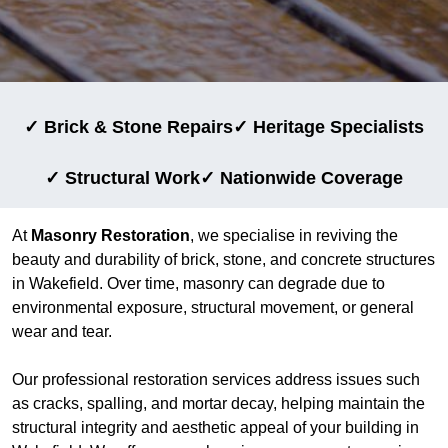
✓ Brick & Stone Repairs
✓ Heritage Specialists
✓ Structural Work
✓ Nationwide Coverage
At
Masonry Restoration
, we specialise in reviving the
beauty and durability of brick, stone, and concrete structures
in Wakefield. Over time, masonry can degrade due to
environmental exposure, structural movement, or general
wear and tear.
Our professional restoration services address issues such
as cracks, spalling, and mortar decay, helping maintain the
structural integrity and aesthetic appeal of your building in