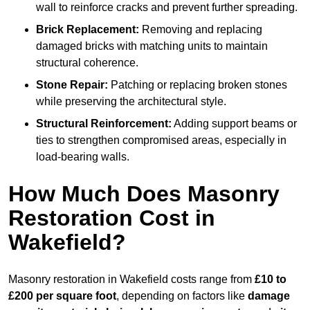
wall to reinforce cracks and prevent further spreading.
Brick Replacement:
Removing and replacing
damaged bricks with matching units to maintain
structural coherence.
Stone Repair:
Patching or replacing broken stones
while preserving the architectural style.
Structural Reinforcement:
Adding support beams or
ties to strengthen compromised areas, especially in
load-bearing walls.
How Much Does Masonry
Restoration Cost in
Wakefield?
Masonry restoration in Wakefield costs range from
£10 to
£200 per square foot
, depending on factors like
damage