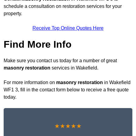
schedule a consultation on restoration services for your
property.
Receive Top Online Quotes Here
Find More Info
Make sure you contact us today for a number of great
masonry restoration
services in Wakefield.
For more information on
masonry restoration
in Wakefield
WF1 3, fill in the contact form below to receive a free quote
today.
★★★★★