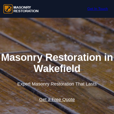
Skip to content
Get In Touch
Masonry Restoration in
Wakefield
Expert Masonry Restoration That Lasts
Get a Free Quote