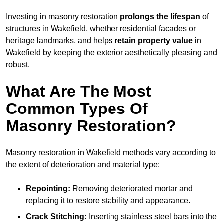
Investing in masonry restoration
prolongs the lifespan
of
structures in Wakefield, whether residential facades or
heritage landmarks, and helps
retain property value
in
Wakefield by keeping the exterior aesthetically pleasing and
robust.
What Are The Most
Common Types Of
Masonry Restoration?
Masonry restoration in Wakefield methods vary according to
the extent of deterioration and material type:
Repointing:
Removing deteriorated mortar and
replacing it to restore stability and appearance.
Crack Stitching:
Inserting stainless steel bars into the