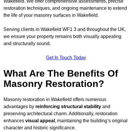
Wakefield. We offer comprehensive assessments, precise
restoration techniques, and ongoing maintenance to extend
the life of your masonry surfaces in Wakefield.
Serving clients in Wakefield WF1 3 and throughout the UK,
we ensure your property remains both visually appealing
and structurally sound.
Get In Touch Today
What Are The Benefits Of
Masonry Restoration?
Masonry restoration in Wakefield offers numerous
advantages by
reinforcing structural stability
and
preserving architectural charm. Additionally, restoration
enhances
visual appeal
, maintaining the building’s original
character and historic significance.