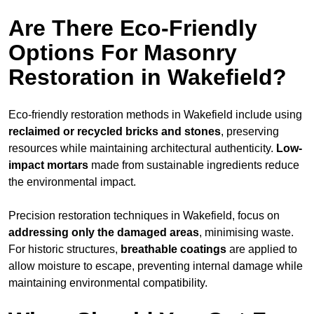
Are There Eco-Friendly
Options For Masonry
Restoration in Wakefield?
Eco-friendly restoration methods in Wakefield include using
reclaimed or recycled bricks and stones
, preserving
resources while maintaining architectural authenticity.
Low-
impact mortars
made from sustainable ingredients reduce
the environmental impact.
Precision restoration techniques in Wakefield, focus on
addressing only the damaged areas
, minimising waste.
For historic structures,
breathable coatings
are applied to
allow moisture to escape, preventing internal damage while
maintaining environmental compatibility.