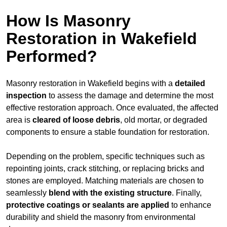
How Is Masonry
Restoration in Wakefield
Performed?
Masonry restoration in Wakefield begins with a
detailed
inspection
to assess the damage and determine the most
effective restoration approach. Once evaluated, the affected
area is
cleared of loose debris
, old mortar, or degraded
components to ensure a stable foundation for restoration.
Depending on the problem, specific techniques such as
repointing joints, crack stitching, or replacing bricks and
stones are employed. Matching materials are chosen to
seamlessly
blend with the
existing structure
. Finally,
protective coatings or sealants are applied
to enhance
durability and shield the masonry from environmental