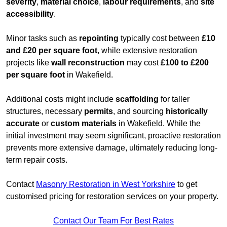
severity
,
material choice
,
labour requirements
, and
site
accessibility
.
Minor tasks such as
repointing
typically cost between
£10
and £20 per square foot
, while extensive restoration
projects like
wall reconstruction
may cost
£100 to £200
per square foot
in Wakefield.
Additional costs might include
scaffolding
for taller
structures, necessary
permits
, and sourcing
historically
accurate
or
custom materials
in Wakefield. While the
initial investment may seem significant, proactive restoration
prevents more extensive damage, ultimately reducing long-
term repair costs.
Contact
Masonry Restoration in West Yorkshire
to get
customised pricing for restoration services on your property.
Contact Our Team For Best Rates