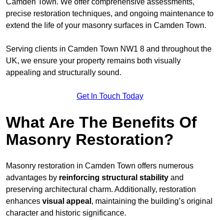
Camden Town. We offer comprehensive assessments,
precise restoration techniques, and ongoing maintenance to
extend the life of your masonry surfaces in Camden Town.
Serving clients in Camden Town NW1 8 and throughout the
UK, we ensure your property remains both visually
appealing and structurally sound.
Get In Touch Today
What Are The Benefits Of
Masonry Restoration?
Masonry restoration in Camden Town offers numerous
advantages by
reinforcing structural stability
and
preserving architectural charm. Additionally, restoration
enhances
visual appeal
, maintaining the building’s original
character and historic significance.