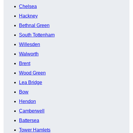
Chelsea
Hackney
Bethnal Green
South Tottenham
Willesden
Walworth
Brent
Wood Green
Lea Bridge
Bow
Hendon
Camberwell
Battersea
Tower Hamlets