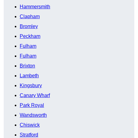
Hammersmith
Clapham
Bromley
Peckham
Fulham
Fulham
Brixton
Lambeth
Kingsbury
Canary Wharf
Park Royal
Wandsworth
Chiswick
Stratford