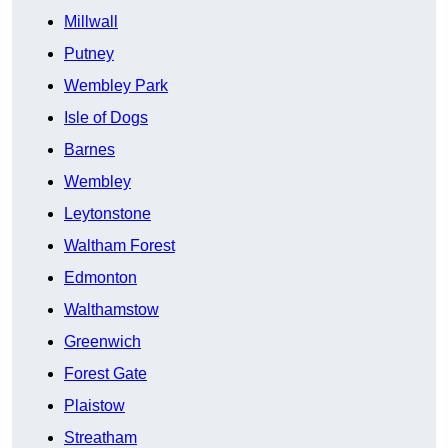
Millwall
Putney
Wembley Park
Isle of Dogs
Barnes
Wembley
Leytonstone
Waltham Forest
Edmonton
Walthamstow
Greenwich
Forest Gate
Plaistow
Streatham