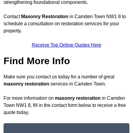
strengthening foundational components.
Contact
Masonry Restoration
in Camden Town NW1 8 to
schedule a consultation on restoration services for your
property.
Receive Top Online Quotes Here
Find More Info
Make sure you contact us today for a number of great
masonry restoration
services in Camden Town.
For more information on
masonry restoration
in Camden
Town NW1 8, fill in the contact form below to receive a free
quote today.