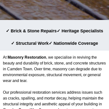
✓ Brick & Stone Repairs
✓ Heritage Specialists
✓ Structural Work
✓ Nationwide Coverage
At
Masonry Restoration
, we specialise in reviving the
beauty and durability of brick, stone, and concrete structures
in Camden Town. Over time, masonry can degrade due to
environmental exposure, structural movement, or general
wear and tear.
Our professional restoration services address issues such
as cracks, spalling, and mortar decay, helping maintain the
structural integrity and aesthetic appeal of your building in