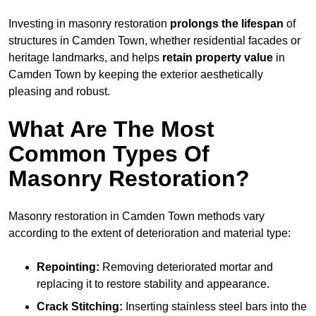
Investing in masonry restoration
prolongs the lifespan
of
structures in Camden Town, whether residential facades or
heritage landmarks, and helps
retain property value
in
Camden Town by keeping the exterior aesthetically
pleasing and robust.
What Are The Most
Common Types Of
Masonry Restoration?
Masonry restoration in Camden Town methods vary
according to the extent of deterioration and material type:
Repointing:
Removing deteriorated mortar and
replacing it to restore stability and appearance.
Crack Stitching:
Inserting stainless steel bars into the