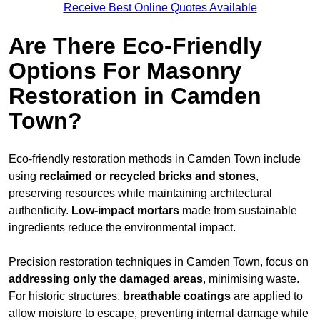
Receive Best Online Quotes Available
Are There Eco-Friendly
Options For Masonry
Restoration in Camden
Town?
Eco-friendly restoration methods in Camden Town include
using
reclaimed or recycled bricks and stones
,
preserving resources while maintaining architectural
authenticity.
Low-impact mortars
made from sustainable
ingredients reduce the environmental impact.
Precision restoration techniques in Camden Town, focus on
addressing only the damaged areas
, minimising waste.
For historic structures,
breathable coatings
are applied to
allow moisture to escape, preventing internal damage while