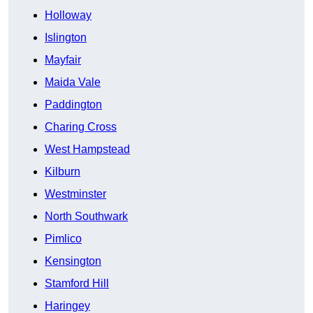
Holloway
Islington
Mayfair
Maida Vale
Paddington
Charing Cross
West Hampstead
Kilburn
Westminster
North Southwark
Pimlico
Kensington
Stamford Hill
Haringey