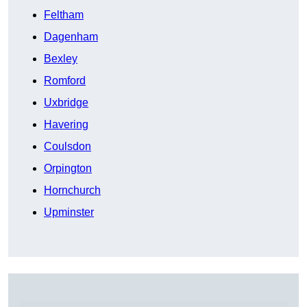
Feltham
Dagenham
Bexley
Romford
Uxbridge
Havering
Coulsdon
Orpington
Hornchurch
Upminster