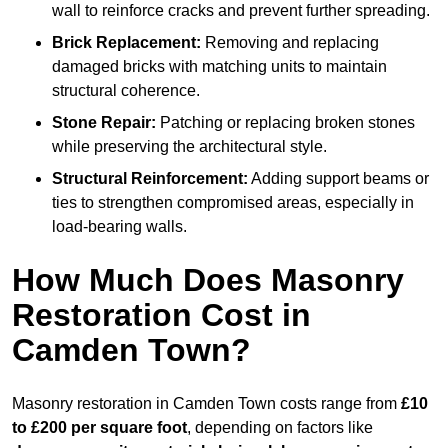
wall to reinforce cracks and prevent further spreading.
Brick Replacement:
Removing and replacing
damaged bricks with matching units to maintain
structural coherence.
Stone Repair:
Patching or replacing broken stones
while preserving the architectural style.
Structural Reinforcement:
Adding support beams or
ties to strengthen compromised areas, especially in
load-bearing walls.
How Much Does Masonry
Restoration Cost in
Camden Town?
Masonry restoration in Camden Town costs range from
£10
to £200 per square foot
, depending on factors like