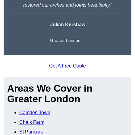
restored our arches and joints beautifully.”
Julian Kershaw
Greater London
Get A Free Quote
Areas We Cover in
Greater London
Camden Town
Chalk Farm
St Pancras