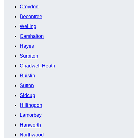
Croydon
Becontree
Welling
Carshalton
Hayes
Surbiton
Chadwell Heath
Ruislip
Sutton
Sidcup
Hillingdon
Lamorbey
Hanworth
Northwood