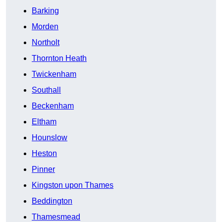
Barking
Morden
Northolt
Thornton Heath
Twickenham
Southall
Beckenham
Eltham
Hounslow
Heston
Pinner
Kingston upon Thames
Beddington
Thamesmead