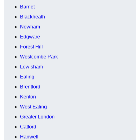
Barnet
Blackheath
Newham
Edgware
Forest Hill
Westcombe Park
Lewisham
Ealing
Brentford
Kenton
West Ealing
Greater London
Catford
Hanwell