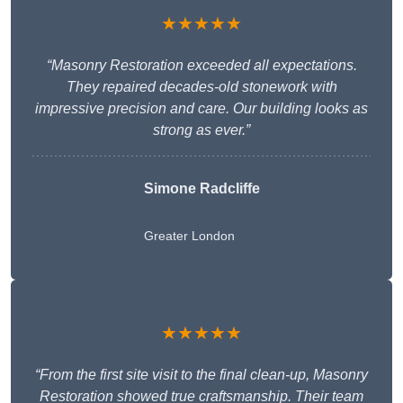
★★★★★
“Masonry Restoration exceeded all expectations.
They repaired decades-old stonework with
impressive precision and care. Our building looks as
strong as ever.”
Simone Radcliffe
Greater London
★★★★★
“From the first site visit to the final clean-up, Masonry
Restoration showed true craftsmanship. Their team