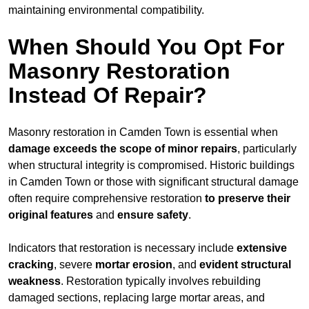
maintaining environmental compatibility.
When Should You Opt For
Masonry Restoration
Instead Of Repair?
Masonry restoration in Camden Town is essential when
damage exceeds
the scope of minor repairs
, particularly
when structural integrity is compromised. Historic buildings
in Camden Town or those with significant structural damage
often require comprehensive restoration
to
preserve their
original features
and
ensure safety
.
Indicators that restoration is necessary include
extensive
cracking
, severe
mortar erosion
, and
evident structural
weakness
. Restoration typically involves rebuilding
damaged sections, replacing large mortar areas, and