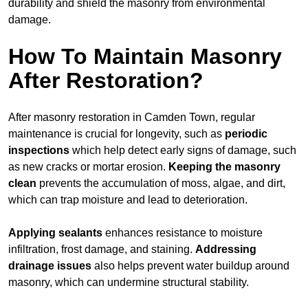
durability and shield the masonry from environmental
damage.
How To Maintain Masonry
After Restoration?
After masonry restoration in Camden Town, regular
maintenance is crucial for longevity, such as
periodic
inspections
which help detect early signs of damage, such
as new cracks or mortar erosion.
Keeping the masonry
clean
prevents the accumulation of moss, algae, and dirt,
which can trap moisture and lead to deterioration.
Applying sealants
enhances resistance to moisture
infiltration, frost damage, and staining.
Addressing
drainage issues
also helps prevent water buildup around
masonry, which can undermine structural stability.