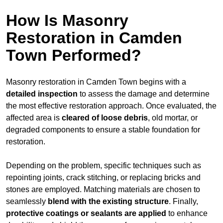
How Is Masonry
Restoration in Camden
Town Performed?
Masonry restoration in Camden Town begins with a
detailed inspection
to assess the damage and determine
the most effective restoration approach. Once evaluated, the
affected area is
cleared of loose debris
, old mortar, or
degraded components to ensure a stable foundation for
restoration.
Depending on the problem, specific techniques such as
repointing joints, crack stitching, or replacing bricks and
stones are employed. Matching materials are chosen to
seamlessly
blend with the
existing structure
. Finally,
protective coatings or sealants are applied
to enhance