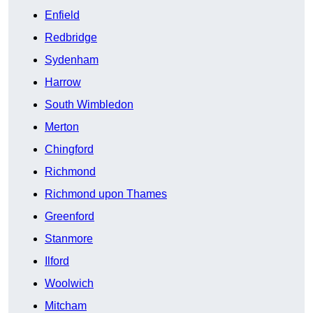
Enfield
Redbridge
Sydenham
Harrow
South Wimbledon
Merton
Chingford
Richmond
Richmond upon Thames
Greenford
Stanmore
Ilford
Woolwich
Mitcham