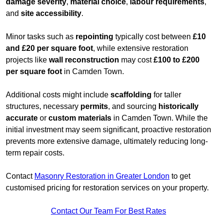
damage severity
,
material choice
,
labour requirements
,
and
site accessibility
.
Minor tasks such as
repointing
typically cost between
£10
and £20 per square foot
, while extensive restoration
projects like
wall reconstruction
may cost
£100 to £200
per square foot
in Camden Town.
Additional costs might include
scaffolding
for taller
structures, necessary
permits
, and sourcing
historically
accurate
or
custom materials
in Camden Town. While the
initial investment may seem significant, proactive restoration
prevents more extensive damage, ultimately reducing long-
term repair costs.
Contact
Masonry Restoration in Greater London
to get
customised pricing for restoration services on your property.
Contact Our Team For Best Rates