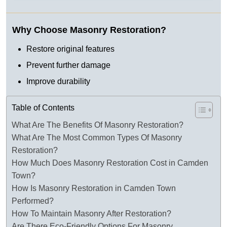
Why Choose Masonry Restoration?
Restore original features
Prevent further damage
Improve durability
Table of Contents
What Are The Benefits Of Masonry Restoration?
What Are The Most Common Types Of Masonry
Restoration?
How Much Does Masonry Restoration Cost in Camden
Town?
How Is Masonry Restoration in Camden Town
Performed?
How To Maintain Masonry After Restoration?
Are There Eco-Friendly Options For Masonry