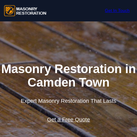
Skip to content
Get In Touch
Masonry Restoration in
Camden Town
Expert Masonry Restoration That Lasts
Get a Free Quote