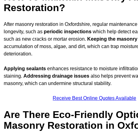
Restoration?
After masonry restoration in Oxfordshire, regular maintenance i
longevity, such as
periodic inspections
which help detect ea
such as new cracks or mortar erosion.
Keeping the masonry
accumulation of moss, algae, and dirt, which can trap moistur
deterioration.
Applying sealants
enhances resistance to moisture infiltrati
staining.
Addressing
drainage issues
also helps prevent wa
masonry, which can undermine structural stability.
Receive Best Online Quotes Available
Are There Eco-Friendly Opti
Masonry Restoration in Oxf