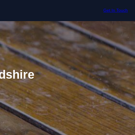
Get In Touch
dshire