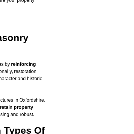
ure your property
asonry
ges by
reinforcing
nally, restoration
haracter and historic
uctures in Oxfordshire,
retain property
asing and robust.
 Types Of