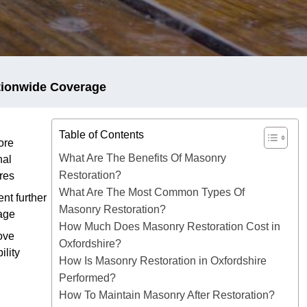
tionwide Coverage
Table of Contents
ore
What Are The Benefits Of Masonry
nal
Restoration?
res
What Are The Most Common Types Of
nt further
Masonry Restoration?
age
How Much Does Masonry Restoration Cost in
ove
Oxfordshire?
ility
How Is Masonry Restoration in Oxfordshire
Performed?
How To Maintain Masonry After Restoration?