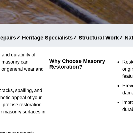
epairs
✓ Heritage Specialists
✓ Structural Work
✓ Na
 and durability of
Why Choose Masonry
e, masonry can
Rest
Restoration?
 or general wear and
origi
featu
Preve
cracks, spalling, and
dam
thetic appeal of your
Impr
 precise restoration
durab
ur masonry surfaces in