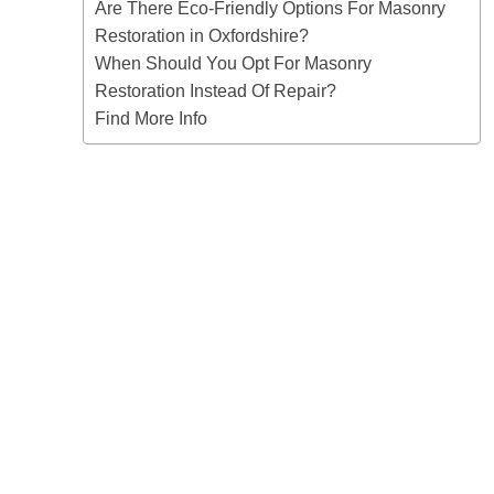
Are There Eco-Friendly Options For Masonry
Restoration in Oxfordshire?
When Should You Opt For Masonry
Restoration Instead Of Repair?
Find More Info