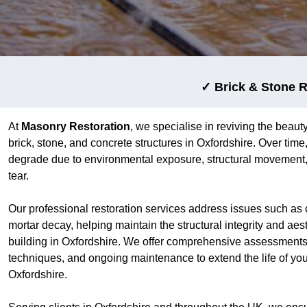
✓ Brick & Stone R
At
Masonry Restoration
, we specialise in reviving the beauty
brick, stone, and concrete structures in Oxfordshire. Over tim
degrade due to environmental exposure, structural movement,
tear.
Our professional restoration services address issues such as 
mortar decay, helping maintain the structural integrity and aes
building in Oxfordshire. We offer comprehensive assessments,
techniques, and ongoing maintenance to extend the life of yo
Oxfordshire.