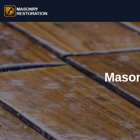
Mason