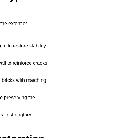
the extent of
t to restore stability
all to reinforce cracks
bricks with matching
e preserving the
s to strengthen