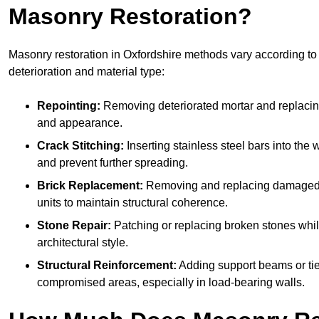
Masonry Restoration?
Masonry restoration in Oxfordshire methods vary according to 
deterioration and material type:
Repointing:
Removing deteriorated mortar and replacing i
and appearance.
Crack Stitching:
Inserting stainless steel bars into the w
and prevent further spreading.
Brick Replacement:
Removing and replacing damaged 
units to maintain structural coherence.
Stone Repair:
Patching or replacing broken stones whil
architectural style.
Structural Reinforcement:
Adding support beams or tie
compromised areas, especially in load-bearing walls.