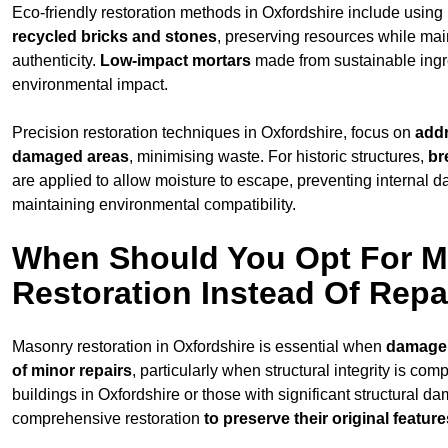
Eco-friendly restoration methods in Oxfordshire include using
recycled bricks and stones
, preserving resources while main
authenticity.
Low-impact mortars
made from sustainable ingr
environmental impact.
Precision restoration techniques in Oxfordshire, focus on
addr
damaged areas
, minimising waste. For historic structures,
br
are applied to allow moisture to escape, preventing internal 
maintaining environmental compatibility.
When Should You Opt For 
Restoration Instead Of Repa
Masonry restoration in Oxfordshire is essential when
damage
of minor repairs
, particularly when structural integrity is com
buildings in Oxfordshire or those with significant structural d
comprehensive restoration
to
preserve their original feature