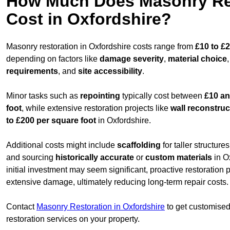
How Much Does Masonry Re
Cost in Oxfordshire?
Masonry restoration in Oxfordshire costs range from
£10 to £
depending on factors like
damage severity
,
material choice
requirements
, and
site accessibility
.
Minor tasks such as
repointing
typically cost between
£10 an
foot
, while extensive restoration projects like
wall reconstruc
to £200 per square foot
in Oxfordshire.
Additional costs might include
scaffolding
for taller structur
and sourcing
historically accurate
or
custom materials
in O
initial investment may seem significant, proactive restoration
extensive damage, ultimately reducing long-term repair costs.
Contact
Masonry Restoration in Oxfordshire
to get customised 
restoration services on your property.