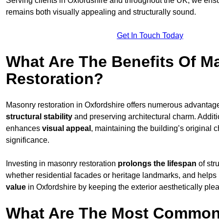
Serving clients in Oxfordshire and throughout the UK, we ens
remains both visually appealing and structurally sound.
Get In Touch Today
What Are The Benefits Of M
Restoration?
Masonry restoration in Oxfordshire offers numerous advanta
structural stability
and preserving architectural charm. Additio
enhances
visual appeal
, maintaining the building’s original c
significance.
Investing in masonry restoration
prolongs the lifespan
of str
whether residential facades or heritage landmarks, and helps
value
in Oxfordshire by keeping the exterior aesthetically ple
What Are The Most Common