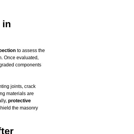
 in
pection
to assess the
h. Once evaluated,
degraded components
ing joints, crack
ing materials are
ally,
protective
shield the masonry
ter