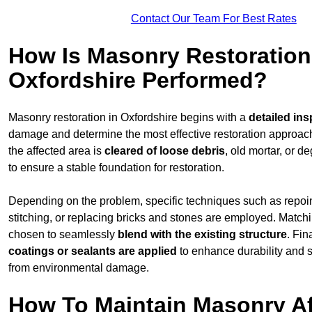
Contact Our Team For Best Rates
How Is Masonry Restoration
Oxfordshire Performed?
Masonry restoration in Oxfordshire begins with a
detailed ins
damage and determine the most effective restoration approac
the affected area is
cleared of loose debris
, old mortar, or 
to ensure a stable foundation for restoration.
Depending on the problem, specific techniques such as repoint
stitching, or replacing bricks and stones are employed. Match
chosen to seamlessly
blend with the
existing structure
. Fin
coatings or sealants are applied
to enhance durability and 
from environmental damage.
How To Maintain Masonry Af