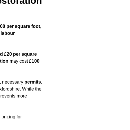
storation
200 per square foot
,
,
labour
d £20 per square
tion
may cost
£100
es, necessary
permits
,
xfordshire. While the
 prevents more
pricing for