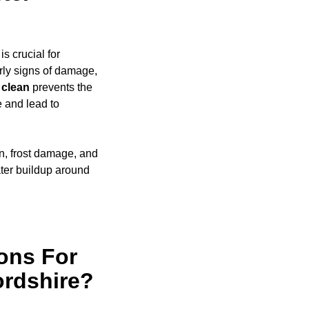
s crucial for
rly signs of damage,
clean
prevents the
e and lead to
on, frost damage, and
ter buildup around
ons For
ordshire?