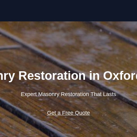
Skip to content
ry Restoration in Oxfor
Expert Masonry Restoration That Lasts
Get a Free Quote