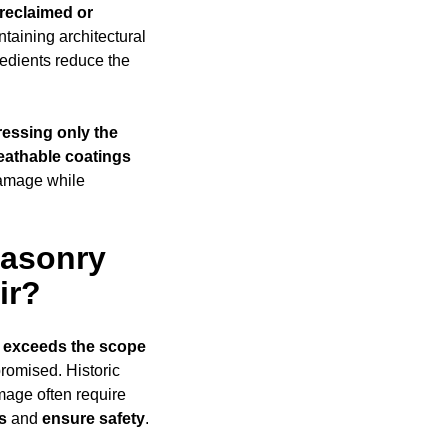
reclaimed or
taining architectural
edients reduce the
essing only the
eathable coatings
damage while
Masonry
ir?
 exceeds
the scope
promised. Historic
amage often require
s
and
ensure safety
.