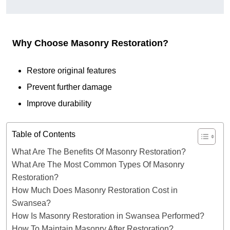
Why Choose Masonry Restoration?
Restore original features
Prevent further damage
Improve durability
Table of Contents
What Are The Benefits Of Masonry Restoration?
What Are The Most Common Types Of Masonry
Restoration?
How Much Does Masonry Restoration Cost in
Swansea?
How Is Masonry Restoration in Swansea Performed?
How To Maintain Masonry After Restoration?