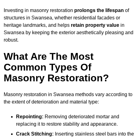
Investing in masonry restoration
prolongs the lifespan
of
structures in Swansea, whether residential facades or
heritage landmarks, and helps
retain property value
in
Swansea by keeping the exterior aesthetically pleasing and
robust.
What Are The Most
Common Types Of
Masonry Restoration?
Masonry restoration in Swansea methods vary according to
the extent of deterioration and material type:
Repointing:
Removing deteriorated mortar and
replacing it to restore stability and appearance.
Crack Stitching:
Inserting stainless steel bars into the