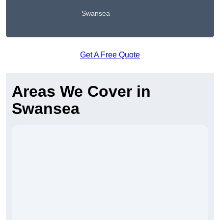
Swansea
Get A Free Quote
Areas We Cover in
Swansea