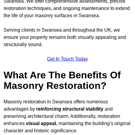
Swansea. We offer comprehensive assessments, precise
restoration techniques, and ongoing maintenance to extend
the life of your masonry surfaces in Swansea.
Serving clients in Swansea and throughout the UK, we
ensure your property remains both visually appealing and
structurally sound.
Get In Touch Today
What Are The Benefits Of
Masonry Restoration?
Masonry restoration in Swansea offers numerous
advantages by
reinforcing structural stability
and
preserving architectural charm. Additionally, restoration
enhances
visual appeal
, maintaining the building’s original
character and historic significance.