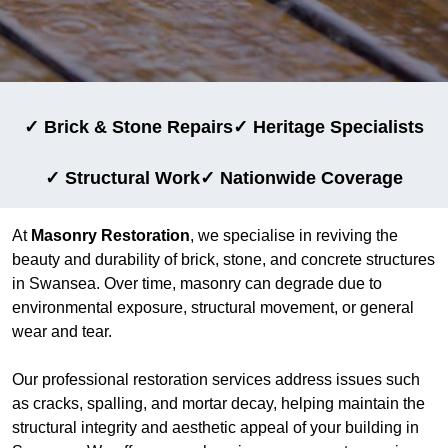
✓ Brick & Stone Repairs
✓ Heritage Specialists
✓ Structural Work
✓ Nationwide Coverage
At
Masonry Restoration
, we specialise in reviving the
beauty and durability of brick, stone, and concrete structures
in Swansea. Over time, masonry can degrade due to
environmental exposure, structural movement, or general
wear and tear.
Our professional restoration services address issues such
as cracks, spalling, and mortar decay, helping maintain the
structural integrity and aesthetic appeal of your building in