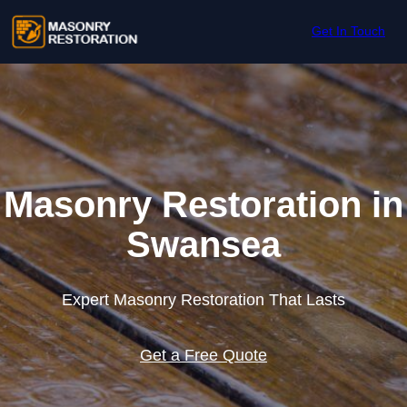
Skip to content
Get In Touch
Masonry Restoration in
Swansea
Expert Masonry Restoration That Lasts
Get a Free Quote