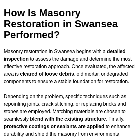
How Is Masonry
Restoration in Swansea
Performed?
Masonry restoration in Swansea begins with a
detailed
inspection
to assess the damage and determine the most
effective restoration approach. Once evaluated, the affected
area is
cleared of loose debris
, old mortar, or degraded
components to ensure a stable foundation for restoration.
Depending on the problem, specific techniques such as
repointing joints, crack stitching, or replacing bricks and
stones are employed. Matching materials are chosen to
seamlessly
blend with the
existing structure
. Finally,
protective coatings or sealants are applied
to enhance
durability and shield the masonry from environmental