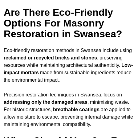
Are There Eco-Friendly
Options For Masonry
Restoration in Swansea?
Eco-friendly restoration methods in Swansea include using
reclaimed or recycled bricks and stones
, preserving
resources while maintaining architectural authenticity.
Low-
impact mortars
made from sustainable ingredients reduce
the environmental impact.
Precision restoration techniques in Swansea, focus on
addressing only the damaged areas
, minimising waste.
For historic structures,
breathable coatings
are applied to
allow moisture to escape, preventing internal damage while
maintaining environmental compatibility.