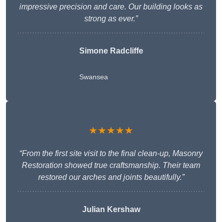
impressive precision and care. Our building looks as
strong as ever.”
Simone Radcliffe
Swansea
★★★★★
“From the first site visit to the final clean-up, Masonry
Restoration showed true craftsmanship. Their team
restored our arches and joints beautifully.”
Julian Kershaw