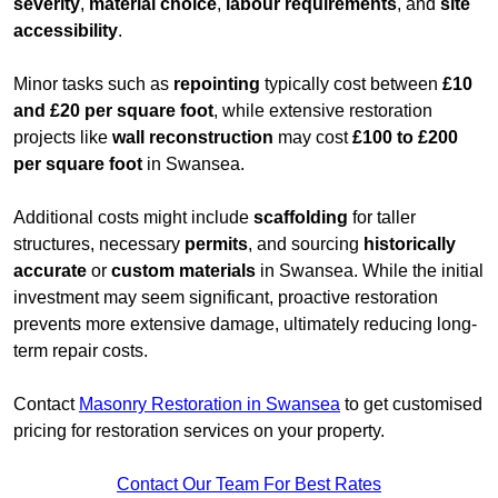
severity
,
material choice
,
labour requirements
, and
site
accessibility
.
Minor tasks such as
repointing
typically cost between
£10
and £20 per square foot
, while extensive restoration
projects like
wall reconstruction
may cost
£100 to £200
per square foot
in Swansea.
Additional costs might include
scaffolding
for taller
structures, necessary
permits
, and sourcing
historically
accurate
or
custom materials
in Swansea. While the initial
investment may seem significant, proactive restoration
prevents more extensive damage, ultimately reducing long-
term repair costs.
Contact
Masonry Restoration in Swansea
to get customised
pricing for restoration services on your property.
Contact Our Team For Best Rates