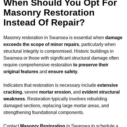
When Should You Opt For
Masonry Restoration
Instead Of Repair?
Masonry restoration in Swansea is essential when
damage
exceeds
the scope of minor repairs
, particularly when
structural integrity is compromised. Historic buildings in
Swansea or those with significant structural damage often
require comprehensive restoration
to
preserve their
original features
and
ensure safety
.
Indicators that restoration is necessary include
extensive
cracking
, severe
mortar erosion
, and
evident structural
weakness
. Restoration typically involves rebuilding
damaged sections, replacing large mortar areas, and
strengthening foundational components.
Contact
Masonry Restoration
in Swansea to schedule a