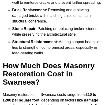
wall to reinforce cracks and prevent further spreading.
Brick Replacement:
Removing and replacing
damaged bricks with matching units to maintain
structural coherence.
Stone Repair:
Patching or replacing broken stones
while preserving the architectural style.
Structural Reinforcement:
Adding support beams or
ties to strengthen compromised areas, especially in
load-bearing walls.
How Much Does Masonry
Restoration Cost in
Swansea?
Masonry restoration in Swansea costs range from
£10 to
£200 per square foot
, depending on factors like
damage