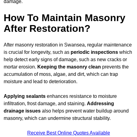
damage.
How To Maintain Masonry
After Restoration?
After masonry restoration in Swansea, regular maintenance
is crucial for longevity, such as
periodic inspections
which
help detect early signs of damage, such as new cracks or
mortar erosion.
Keeping the masonry
clean
prevents the
accumulation of moss, algae, and dirt, which can trap
moisture and lead to deterioration.
Applying sealants
enhances resistance to moisture
infiltration, frost damage, and staining.
Addressing
drainage issues
also helps prevent water buildup around
masonry, which can undermine structural stability.
Receive Best Online Quotes Available