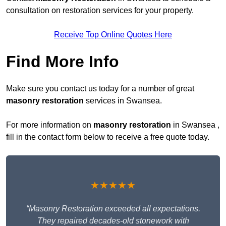
consultation on restoration services for your property.
Receive Top Online Quotes Here
Find More Info
Make sure you contact us today for a number of great
masonry restoration
services in Swansea.
For more information on
masonry restoration
in Swansea ,
fill in the contact form below to receive a free quote today.
★★★★★
“Masonry Restoration exceeded all expectations.
They repaired decades-old stonework with