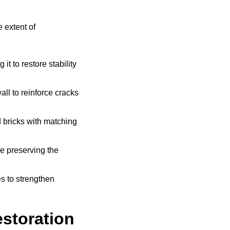
 extent of
t to restore stability
all to reinforce cracks
bricks with matching
e preserving the
s to strengthen
storation