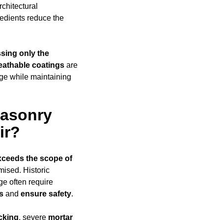
rchitectural
edients reduce the
sing only the
eathable coatings
are
age while maintaining
Masonry
ir?
xceeds
the scope of
omised. Historic
ge often require
s
and
ensure safety
.
cking
, severe
mortar