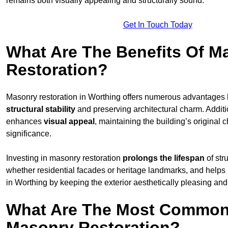
remains both visually appealing and structurally sound.
Get In Touch Today
What Are The Benefits Of M
Restoration?
Masonry restoration in Worthing offers numerous advantages
structural stability
and preserving architectural charm. Additio
enhances
visual appeal
, maintaining the building’s original c
significance.
Investing in masonry restoration
prolongs the lifespan
of str
whether residential facades or heritage landmarks, and helps
in Worthing by keeping the exterior aesthetically pleasing and
What Are The Most Common
Masonry Restoration?