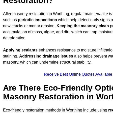
Restoration?
After masonry restoration in Worthing, regular maintenance is c
such as
periodic inspections
which help detect early signs 
new cracks or mortar erosion.
Keeping the masonry
clean
pr
accumulation of moss, algae, and dirt, which can trap moistur
deterioration.
Applying sealants
enhances resistance to moisture infiltrati
staining.
Addressing
drainage issues
also helps prevent wa
masonry, which can undermine structural stability.
Receive Best Online Quotes Available
Are There Eco-Friendly Opti
Masonry Restoration in Wor
Eco-friendly restoration methods in Worthing include using
re