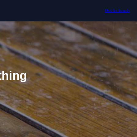
Get In Touch
thing