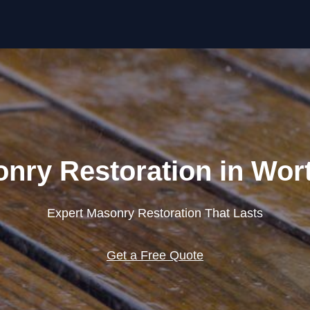
Skip to content
nry Restoration in Wor
Expert Masonry Restoration That Lasts
Get a Free Quote