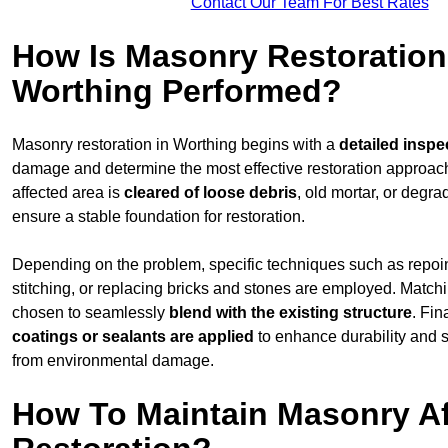
Contact Our Team For Best Rates
How Is Masonry Restoration
Worthing Performed?
Masonry restoration in Worthing begins with a
detailed inspe
damage and determine the most effective restoration approac
affected area is
cleared of loose debris
, old mortar, or degr
ensure a stable foundation for restoration.
Depending on the problem, specific techniques such as repoint
stitching, or replacing bricks and stones are employed. Match
chosen to seamlessly
blend with the
existing structure
. Fin
coatings or sealants are applied
to enhance durability and 
from environmental damage.
How To Maintain Masonry Af