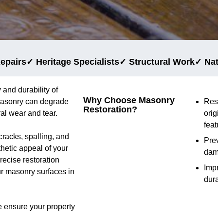
epairs
✓ Heritage Specialists
✓ Structural Work
✓ Na
 and durability of
Why Choose Masonry
 masonry can degrade
Res
Restoration?
al wear and tear.
orig
feat
cracks, spalling, and
Prev
thetic appeal of your
da
ecise restoration
Imp
ur masonry surfaces in
dura
e ensure your property