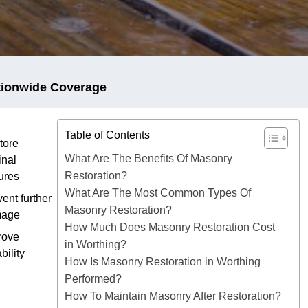
tionwide Coverage
Table of Contents
tore
What Are The Benefits Of Masonry
inal
Restoration?
ures
What Are The Most Common Types Of
ent further
Masonry Restoration?
mage
How Much Does Masonry Restoration Cost
rove
in Worthing?
bility
How Is Masonry Restoration in Worthing
Performed?
How To Maintain Masonry After Restoration?