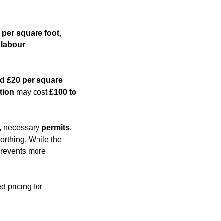
 per square foot
,
,
labour
d £20 per square
tion
may cost
£100 to
es, necessary
permits
,
orthing. While the
 prevents more
d pricing for