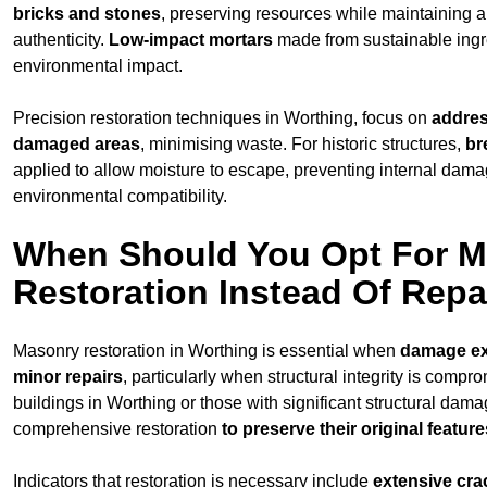
bricks and stones
, preserving resources while maintaining a
authenticity.
Low-impact mortars
made from sustainable ingr
environmental impact.
Precision restoration techniques in Worthing, focus on
addres
damaged areas
, minimising waste. For historic structures,
br
applied to allow moisture to escape, preventing internal dam
environmental compatibility.
When Should You Opt For 
Restoration Instead Of Repa
Masonry restoration in Worthing is essential when
damage e
minor repairs
, particularly when structural integrity is compr
buildings in Worthing or those with significant structural dama
comprehensive restoration
to
preserve their original feature
Indicators that restoration is necessary include
extensive cra