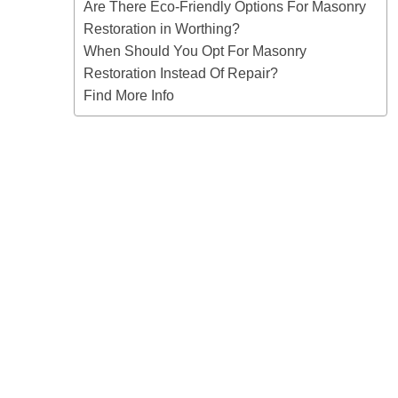
Are There Eco-Friendly Options For Masonry
Restoration in Worthing?
When Should You Opt For Masonry
Restoration Instead Of Repair?
Find More Info