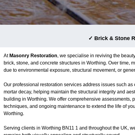
✓ Brick & Stone R
At
Masonry Restoration
, we specialise in reviving the beauty
brick, stone, and concrete structures in Worthing. Over time,
due to environmental exposure, structural movement, or gener
Our professional restoration services address issues such as 
mortar decay, helping maintain the structural integrity and aes
building in Worthing. We offer comprehensive assessments, pr
techniques, and ongoing maintenance to extend the life of yo
Worthing.
Serving clients in Worthing BN11 1 and throughout the UK, w