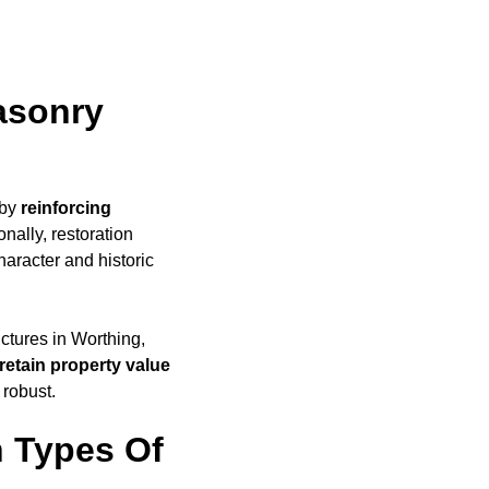
asonry
 by
reinforcing
nally, restoration
haracter and historic
uctures in Worthing,
retain property value
 robust.
 Types Of