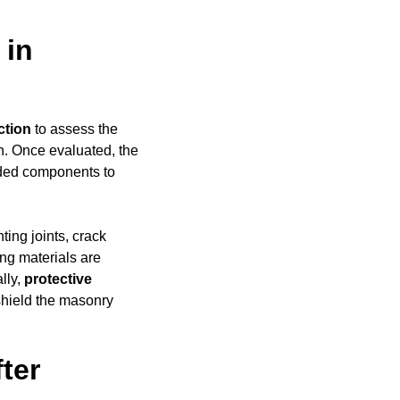
 in
ction
to assess the
h. Once evaluated, the
aded components to
ing joints, crack
ing materials are
ally,
protective
shield the masonry
ter