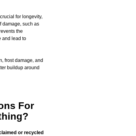
rucial for longevity,
of damage, such as
events the
e and lead to
on, frost damage, and
ter buildup around
ons For
thing?
claimed or recycled