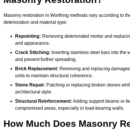
Masonry restoration in Worthing methods vary according to the
deterioration and material type:
Repointing:
Removing deteriorated mortar and replacing i
and appearance.
Crack Stitching:
Inserting stainless steel bars into the w
and prevent further spreading.
Brick Replacement:
Removing and replacing damaged 
units to maintain structural coherence.
Stone Repair:
Patching or replacing broken stones whil
architectural style.
Structural Reinforcement:
Adding support beams or tie
compromised areas, especially in load-bearing walls.
How Much Does Masonry Re