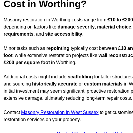
Cost in Worthing?
Masonry restoration in Worthing costs range from
£10 to £200
depending on factors like
damage severity
,
material choice
requirements
, and
site accessibility
.
Minor tasks such as
repointing
typically cost between
£10 an
foot
, while extensive restoration projects like
wall reconstruc
£200 per square foot
in Worthing.
Additional costs might include
scaffolding
for taller structur
and sourcing
historically accurate
or
custom materials
in W
initial investment may seem significant, proactive restoration
extensive damage, ultimately reducing long-term repair costs.
Contact
Masonry Restoration in West Sussex
to get customise
restoration services on your property.