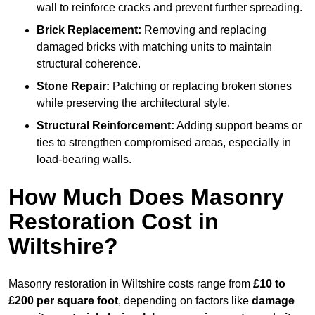
wall to reinforce cracks and prevent further spreading.
Brick Replacement:
Removing and replacing
damaged bricks with matching units to maintain
structural coherence.
Stone Repair:
Patching or replacing broken stones
while preserving the architectural style.
Structural Reinforcement:
Adding support beams or
ties to strengthen compromised areas, especially in
load-bearing walls.
How Much Does Masonry
Restoration Cost in
Wiltshire?
Masonry restoration in Wiltshire costs range from
£10 to
£200 per square foot
, depending on factors like
damage