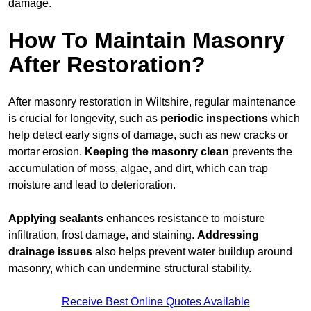
damage.
How To Maintain Masonry
After Restoration?
After masonry restoration in Wiltshire, regular maintenance
is crucial for longevity, such as
periodic inspections
which
help detect early signs of damage, such as new cracks or
mortar erosion.
Keeping the masonry
clean
prevents the
accumulation of moss, algae, and dirt, which can trap
moisture and lead to deterioration.
Applying sealants
enhances resistance to moisture
infiltration, frost damage, and staining.
Addressing
drainage issues
also helps prevent water buildup around
masonry, which can undermine structural stability.
Receive Best Online Quotes Available