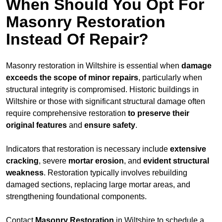
When Should You Opt For
Masonry Restoration
Instead Of Repair?
Masonry restoration in Wiltshire is essential when
damage
exceeds
the scope of minor repairs
, particularly when
structural integrity is compromised. Historic buildings in
Wiltshire or those with significant structural damage often
require comprehensive restoration
to
preserve their
original features
and
ensure safety
.
Indicators that restoration is necessary include
extensive
cracking
, severe
mortar erosion
, and
evident structural
weakness
. Restoration typically involves rebuilding
damaged sections, replacing large mortar areas, and
strengthening foundational components.
Contact
Masonry Restoration
in Wiltshire to schedule a