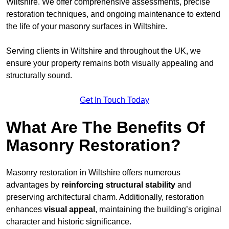
Wiltshire. We offer comprehensive assessments, precise
restoration techniques, and ongoing maintenance to extend
the life of your masonry surfaces in Wiltshire.
Serving clients in Wiltshire and throughout the UK, we
ensure your property remains both visually appealing and
structurally sound.
Get In Touch Today
What Are The Benefits Of
Masonry Restoration?
Masonry restoration in Wiltshire offers numerous
advantages by
reinforcing structural stability
and
preserving architectural charm. Additionally, restoration
enhances
visual appeal
, maintaining the building’s original
character and historic significance.