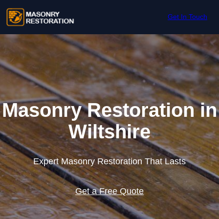
Skip to content
Get In Touch
Masonry Restoration in
Wiltshire
Expert Masonry Restoration That Lasts
Get a Free Quote