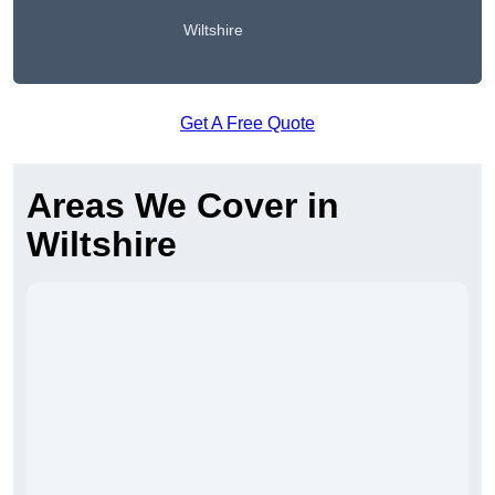
Wiltshire
Get A Free Quote
Areas We Cover in
Wiltshire