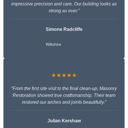
impressive precision and care. Our building looks as
strong as ever.”
Simone Radcliffe
Wiltshire
★★★★★
“From the first site visit to the final clean-up, Masonry
Restoration showed true craftsmanship. Their team
restored our arches and joints beautifully.”
Julian Kershaw