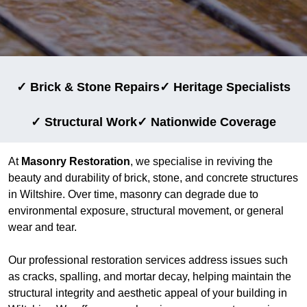
✓ Brick & Stone Repairs
✓ Heritage Specialists
✓ Structural Work
✓ Nationwide Coverage
At
Masonry Restoration
, we specialise in reviving the
beauty and durability of brick, stone, and concrete structures
in Wiltshire. Over time, masonry can degrade due to
environmental exposure, structural movement, or general
wear and tear.
Our professional restoration services address issues such
as cracks, spalling, and mortar decay, helping maintain the
structural integrity and aesthetic appeal of your building in