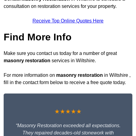
consultation on restoration services for your property.
Receive Top Online Quotes Here
Find More Info
Make sure you contact us today for a number of great
masonry restoration
services in Wiltshire.
For more information on
masonry restoration
in Wiltshire ,
fill in the contact form below to receive a free quote today.
★★★★★
“Masonry Restoration exceeded all expectations.
They repaired decades-old stonework with