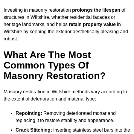
Investing in masonry restoration
prolongs the lifespan
of
structures in Wiltshire, whether residential facades or
heritage landmarks, and helps
retain property value
in
Wiltshire by keeping the exterior aesthetically pleasing and
robust.
What Are The Most
Common Types Of
Masonry Restoration?
Masonry restoration in Wiltshire methods vary according to
the extent of deterioration and material type:
Repointing:
Removing deteriorated mortar and
replacing it to restore stability and appearance.
Crack Stitching:
Inserting stainless steel bars into the