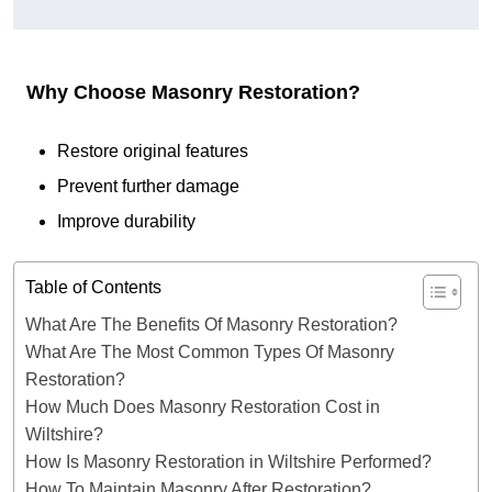
Why Choose Masonry Restoration?
Restore original features
Prevent further damage
Improve durability
Table of Contents
What Are The Benefits Of Masonry Restoration?
What Are The Most Common Types Of Masonry
Restoration?
How Much Does Masonry Restoration Cost in
Wiltshire?
How Is Masonry Restoration in Wiltshire Performed?
How To Maintain Masonry After Restoration?