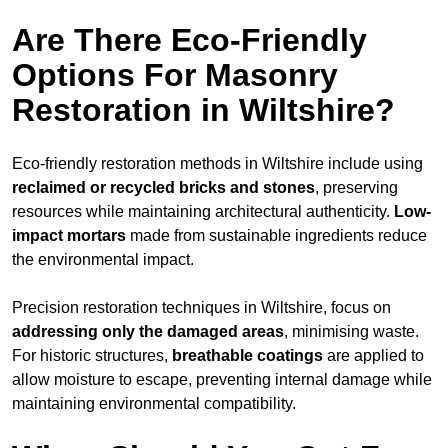
Are There Eco-Friendly
Options For Masonry
Restoration in Wiltshire?
Eco-friendly restoration methods in Wiltshire include using
reclaimed or recycled bricks and stones
, preserving
resources while maintaining architectural authenticity.
Low-
impact mortars
made from sustainable ingredients reduce
the environmental impact.
Precision restoration techniques in Wiltshire, focus on
addressing only the damaged areas
, minimising waste.
For historic structures,
breathable coatings
are applied to
allow moisture to escape, preventing internal damage while
maintaining environmental compatibility.