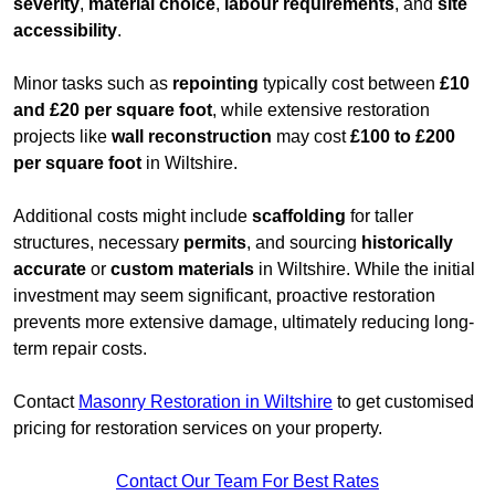
severity
,
material choice
,
labour requirements
, and
site
accessibility
.
Minor tasks such as
repointing
typically cost between
£10
and £20 per square foot
, while extensive restoration
projects like
wall reconstruction
may cost
£100 to £200
per square foot
in Wiltshire.
Additional costs might include
scaffolding
for taller
structures, necessary
permits
, and sourcing
historically
accurate
or
custom materials
in Wiltshire. While the initial
investment may seem significant, proactive restoration
prevents more extensive damage, ultimately reducing long-
term repair costs.
Contact
Masonry Restoration in Wiltshire
to get customised
pricing for restoration services on your property.
Contact Our Team For Best Rates