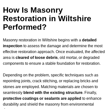
How Is Masonry
Restoration in Wiltshire
Performed?
Masonry restoration in Wiltshire begins with a
detailed
inspection
to assess the damage and determine the most
effective restoration approach. Once evaluated, the affected
area is
cleared of loose debris
, old mortar, or degraded
components to ensure a stable foundation for restoration.
Depending on the problem, specific techniques such as
repointing joints, crack stitching, or replacing bricks and
stones are employed. Matching materials are chosen to
seamlessly
blend with the
existing structure
. Finally,
protective coatings or sealants are applied
to enhance
durability and shield the masonry from environmental