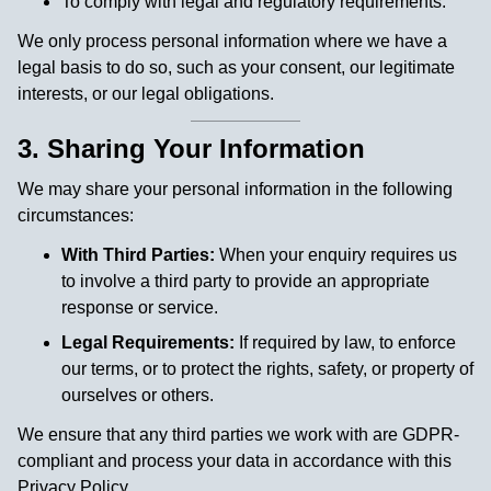
To comply with legal and regulatory requirements.
We only process personal information where we have a
legal basis to do so, such as your consent, our legitimate
interests, or our legal obligations.
3. Sharing Your Information
We may share your personal information in the following
circumstances:
With Third Parties:
When your enquiry requires us
to involve a third party to provide an appropriate
response or service.
Legal Requirements:
If required by law, to enforce
our terms, or to protect the rights, safety, or property of
ourselves or others.
We ensure that any third parties we work with are GDPR-
compliant and process your data in accordance with this
Privacy Policy.