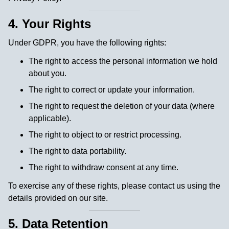
4. Your Rights
Under GDPR, you have the following rights:
The right to access the personal information we hold
about you.
The right to correct or update your information.
The right to request the deletion of your data (where
applicable).
The right to object to or restrict processing.
The right to data portability.
The right to withdraw consent at any time.
To exercise any of these rights, please contact us using the
details provided on our site.
5. Data Retention