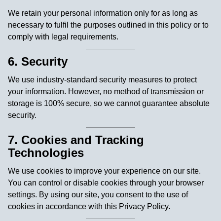
We retain your personal information only for as long as
necessary to fulfil the purposes outlined in this policy or to
comply with legal requirements.
6. Security
We use industry-standard security measures to protect
your information. However, no method of transmission or
storage is 100% secure, so we cannot guarantee absolute
security.
7. Cookies and Tracking
Technologies
We use cookies to improve your experience on our site.
You can control or disable cookies through your browser
settings. By using our site, you consent to the use of
cookies in accordance with this Privacy Policy.