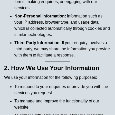
forms, making enquiries, or engaging with our
services.
Non-Personal Information:
Information such as
your IP address, browser type, and usage data,
which is collected automatically through cookies and
similar technologies.
Third-Party Information:
If your enquiry involves a
third party, we may share the information you provide
with them to facilitate a response.
2. How We Use Your Information
We use your information for the following purposes:
To respond to your enquiries or provide you with the
services you request.
To manage and improve the functionality of our
website.