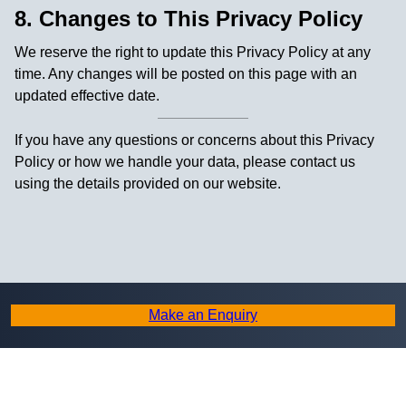
8. Changes to This Privacy Policy
We reserve the right to update this Privacy Policy at any
time. Any changes will be posted on this page with an
updated effective date.
If you have any questions or concerns about this Privacy
Policy or how we handle your data, please contact us
using the details provided on our website.
Make an Enquiry