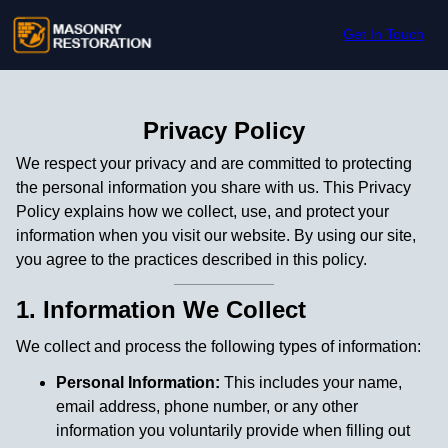
Skip to content
Get In Touch
Privacy Policy
We respect your privacy and are committed to protecting
the personal information you share with us. This Privacy
Policy explains how we collect, use, and protect your
information when you visit our website. By using our site,
you agree to the practices described in this policy.
1. Information We Collect
We collect and process the following types of information:
Personal Information:
This includes your name,
email address, phone number, or any other
information you voluntarily provide when filling out