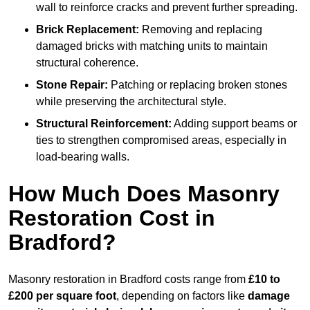
wall to reinforce cracks and prevent further spreading.
Brick Replacement:
Removing and replacing
damaged bricks with matching units to maintain
structural coherence.
Stone Repair:
Patching or replacing broken stones
while preserving the architectural style.
Structural Reinforcement:
Adding support beams or
ties to strengthen compromised areas, especially in
load-bearing walls.
How Much Does Masonry
Restoration Cost in
Bradford?
Masonry restoration in Bradford costs range from
£10 to
£200 per square foot
, depending on factors like
damage