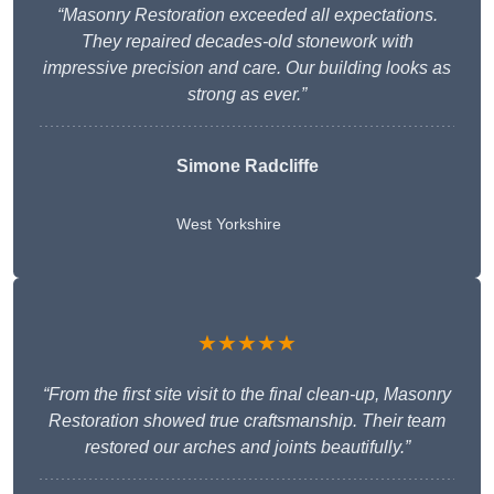
“Masonry Restoration exceeded all expectations.
They repaired decades-old stonework with
impressive precision and care. Our building looks as
strong as ever.”
Simone Radcliffe
West Yorkshire
★★★★★
“From the first site visit to the final clean-up, Masonry
Restoration showed true craftsmanship. Their team
restored our arches and joints beautifully.”