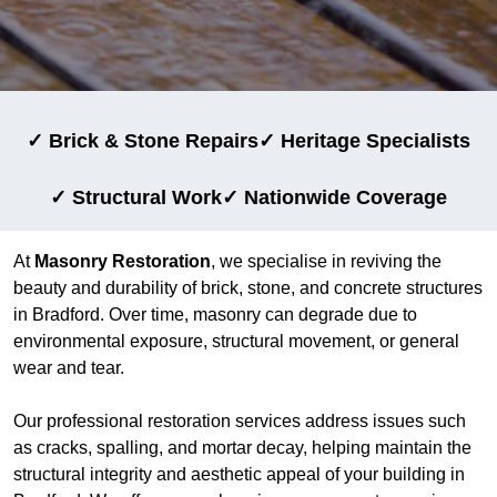
✓ Brick & Stone Repairs
✓ Heritage Specialists
✓ Structural Work
✓ Nationwide Coverage
At
Masonry Restoration
, we specialise in reviving the
beauty and durability of brick, stone, and concrete structures
in Bradford. Over time, masonry can degrade due to
environmental exposure, structural movement, or general
wear and tear.
Our professional restoration services address issues such
as cracks, spalling, and mortar decay, helping maintain the
structural integrity and aesthetic appeal of your building in