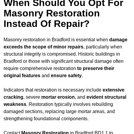
When Should You Opt For
Masonry Restoration
Instead Of Repair?
Masonry restoration in Bradford is essential when
damage
exceeds
the scope of minor repairs
, particularly when
structural integrity is compromised. Historic buildings in
Bradford or those with significant structural damage often
require comprehensive restoration
to
preserve their
original features
and
ensure safety
.
Indicators that restoration is necessary include
extensive
cracking
, severe
mortar erosion
, and
evident structural
weakness
. Restoration typically involves rebuilding
damaged sections, replacing large mortar areas, and
strengthening foundational components.
Contact
Masonry Restoration
in Bradford BD1 1 to