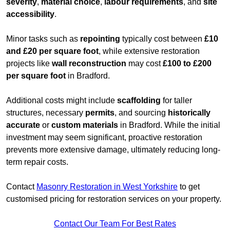
severity
,
material choice
,
labour requirements
, and
site
accessibility
.
Minor tasks such as
repointing
typically cost between
£10
and £20 per square foot
, while extensive restoration
projects like
wall reconstruction
may cost
£100 to £200
per square foot
in Bradford.
Additional costs might include
scaffolding
for taller
structures, necessary
permits
, and sourcing
historically
accurate
or
custom materials
in Bradford. While the initial
investment may seem significant, proactive restoration
prevents more extensive damage, ultimately reducing long-
term repair costs.
Contact
Masonry Restoration in West Yorkshire
to get
customised pricing for restoration services on your property.
Contact Our Team For Best Rates