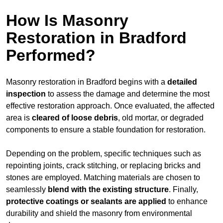
How Is Masonry
Restoration in Bradford
Performed?
Masonry restoration in Bradford begins with a
detailed
inspection
to assess the damage and determine the most
effective restoration approach. Once evaluated, the affected
area is
cleared of loose debris
, old mortar, or degraded
components to ensure a stable foundation for restoration.
Depending on the problem, specific techniques such as
repointing joints, crack stitching, or replacing bricks and
stones are employed. Matching materials are chosen to
seamlessly
blend with the
existing structure
. Finally,
protective coatings or sealants are applied
to enhance
durability and shield the masonry from environmental