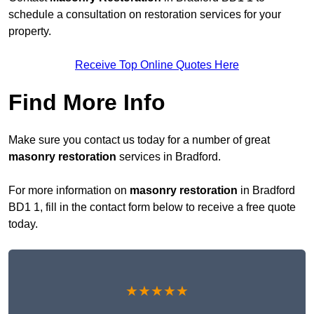
schedule a consultation on restoration services for your
property.
Receive Top Online Quotes Here
Find More Info
Make sure you contact us today for a number of great
masonry restoration
services in Bradford.
For more information on
masonry restoration
in Bradford
BD1 1, fill in the contact form below to receive a free quote
today.
★★★★★