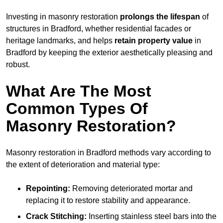
Investing in masonry restoration
prolongs the lifespan
of
structures in Bradford, whether residential facades or
heritage landmarks, and helps
retain property value
in
Bradford by keeping the exterior aesthetically pleasing and
robust.
What Are The Most
Common Types Of
Masonry Restoration?
Masonry restoration in Bradford methods vary according to
the extent of deterioration and material type:
Repointing:
Removing deteriorated mortar and
replacing it to restore stability and appearance.
Crack Stitching:
Inserting stainless steel bars into the