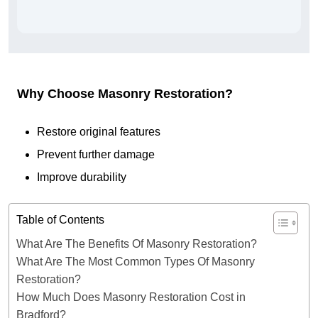
Why Choose Masonry Restoration?
Restore original features
Prevent further damage
Improve durability
Table of Contents
What Are The Benefits Of Masonry Restoration?
What Are The Most Common Types Of Masonry
Restoration?
How Much Does Masonry Restoration Cost in
Bradford?