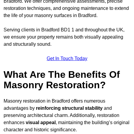
Bradford. We offer comprehensive assessments, precise
restoration techniques, and ongoing maintenance to extend
the life of your masonry surfaces in Bradford.
Serving clients in Bradford BD1 1 and throughout the UK,
we ensure your property remains both visually appealing
and structurally sound.
Get In Touch Today
What Are The Benefits Of
Masonry Restoration?
Masonry restoration in Bradford offers numerous
advantages by
reinforcing structural stability
and
preserving architectural charm. Additionally, restoration
enhances
visual appeal
, maintaining the building’s original
character and historic significance.