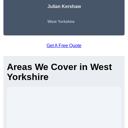
Julian Kershaw
West Yorkshire
Get A Free Quote
Areas We Cover in West
Yorkshire