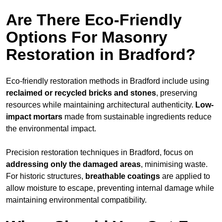
Are There Eco-Friendly
Options For Masonry
Restoration in Bradford?
Eco-friendly restoration methods in Bradford include using
reclaimed or recycled bricks and stones
, preserving
resources while maintaining architectural authenticity.
Low-
impact mortars
made from sustainable ingredients reduce
the environmental impact.
Precision restoration techniques in Bradford, focus on
addressing only the damaged areas
, minimising waste.
For historic structures,
breathable coatings
are applied to
allow moisture to escape, preventing internal damage while
maintaining environmental compatibility.