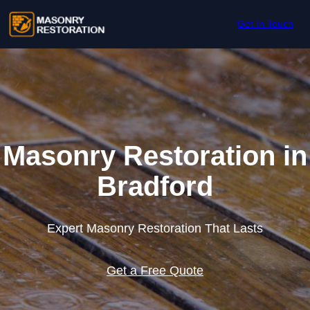
Skip to content
Get In Touch
Masonry Restoration in
Bradford
Expert Masonry Restoration That Lasts
Get a Free Quote