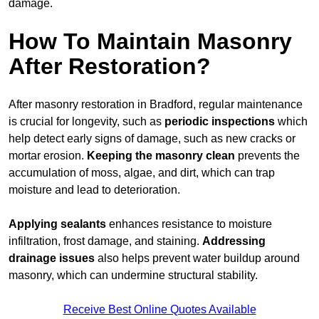
damage.
How To Maintain Masonry
After Restoration?
After masonry restoration in Bradford, regular maintenance
is crucial for longevity, such as
periodic inspections
which
help detect early signs of damage, such as new cracks or
mortar erosion.
Keeping the masonry
clean
prevents the
accumulation of moss, algae, and dirt, which can trap
moisture and lead to deterioration.
Applying sealants
enhances resistance to moisture
infiltration, frost damage, and staining.
Addressing
drainage issues
also helps prevent water buildup around
masonry, which can undermine structural stability.
Receive Best Online Quotes Available