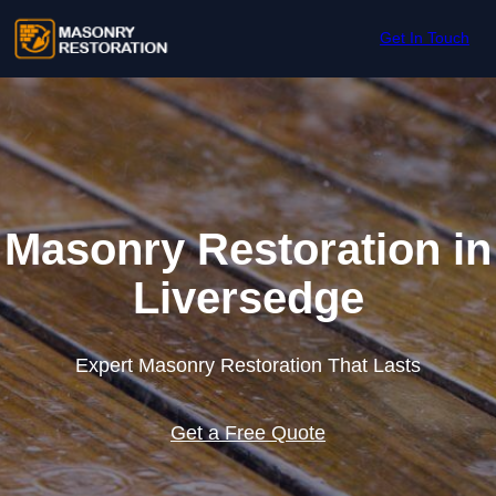
Skip to content
Get In Touch
Masonry Restoration in
Liversedge
Expert Masonry Restoration That Lasts
Get a Free Quote