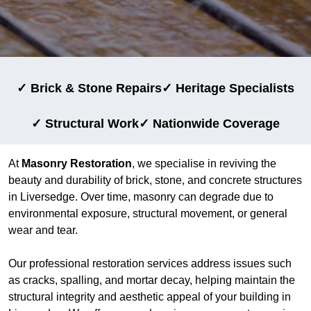
✓ Brick & Stone Repairs
✓ Heritage Specialists
✓ Structural Work
✓ Nationwide Coverage
At
Masonry Restoration
, we specialise in reviving the
beauty and durability of brick, stone, and concrete structures
in Liversedge. Over time, masonry can degrade due to
environmental exposure, structural movement, or general
wear and tear.
Our professional restoration services address issues such
as cracks, spalling, and mortar decay, helping maintain the
structural integrity and aesthetic appeal of your building in