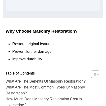
Why Choose Masonry Restoration?
Restore original features
Prevent further damage
Improve durability
Table of Contents
What Are The Benefits Of Masonry Restoration?
What Are The Most Common Types Of Masonry
Restoration?
How Much Does Masonry Restoration Cost in
Liversedge?