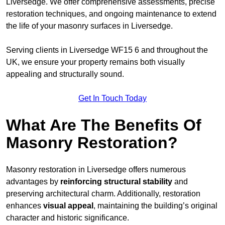
Liversedge. We offer comprehensive assessments, precise
restoration techniques, and ongoing maintenance to extend
the life of your masonry surfaces in Liversedge.
Serving clients in Liversedge WF15 6 and throughout the
UK, we ensure your property remains both visually
appealing and structurally sound.
Get In Touch Today
What Are The Benefits Of
Masonry Restoration?
Masonry restoration in Liversedge offers numerous
advantages by
reinforcing structural stability
and
preserving architectural charm. Additionally, restoration
enhances
visual appeal
, maintaining the building’s original
character and historic significance.