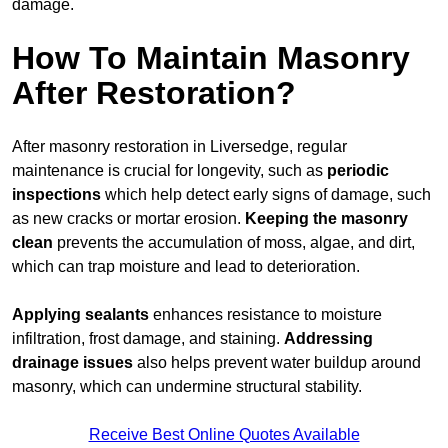
damage.
How To Maintain Masonry
After Restoration?
After masonry restoration in Liversedge, regular
maintenance is crucial for longevity, such as
periodic
inspections
which help detect early signs of damage, such
as new cracks or mortar erosion.
Keeping the masonry
clean
prevents the accumulation of moss, algae, and dirt,
which can trap moisture and lead to deterioration.
Applying sealants
enhances resistance to moisture
infiltration, frost damage, and staining.
Addressing
drainage issues
also helps prevent water buildup around
masonry, which can undermine structural stability.
Receive Best Online Quotes Available