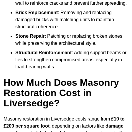
wall to reinforce cracks and prevent further spreading.
Brick Replacement:
Removing and replacing
damaged bricks with matching units to maintain
structural coherence.
Stone Repair:
Patching or replacing broken stones
while preserving the architectural style.
Structural Reinforcement:
Adding support beams or
ties to strengthen compromised areas, especially in
load-bearing walls.
How Much Does Masonry
Restoration Cost in
Liversedge?
Masonry restoration in Liversedge costs range from
£10 to
£200 per square foot
, depending on factors like
damage