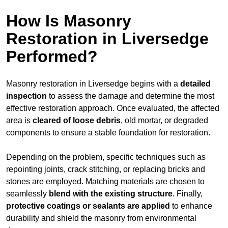
How Is Masonry
Restoration in Liversedge
Performed?
Masonry restoration in Liversedge begins with a
detailed
inspection
to assess the damage and determine the most
effective restoration approach. Once evaluated, the affected
area is
cleared of loose debris
, old mortar, or degraded
components to ensure a stable foundation for restoration.
Depending on the problem, specific techniques such as
repointing joints, crack stitching, or replacing bricks and
stones are employed. Matching materials are chosen to
seamlessly
blend with the
existing structure
. Finally,
protective coatings or sealants are applied
to enhance
durability and shield the masonry from environmental