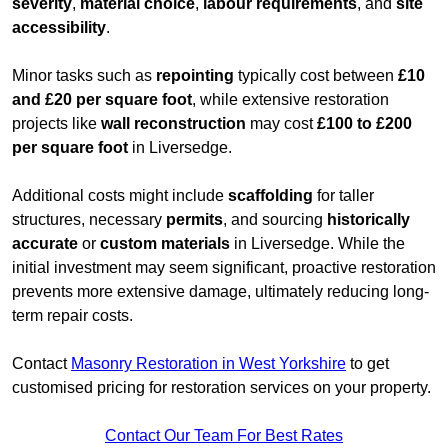
severity
,
material choice
,
labour requirements
, and
site
accessibility
.
Minor tasks such as
repointing
typically cost between
£10
and £20 per square foot
, while extensive restoration
projects like
wall reconstruction
may cost
£100 to £200
per square foot
in Liversedge.
Additional costs might include
scaffolding
for taller
structures, necessary
permits
, and sourcing
historically
accurate
or
custom materials
in Liversedge. While the
initial investment may seem significant, proactive restoration
prevents more extensive damage, ultimately reducing long-
term repair costs.
Contact
Masonry Restoration in West Yorkshire
to get
customised pricing for restoration services on your property.
Contact Our Team For Best Rates