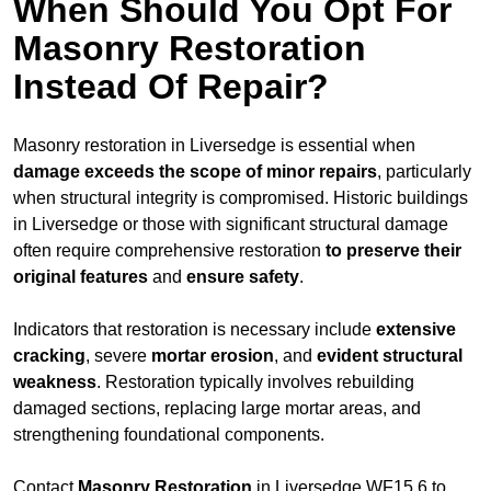
When Should You Opt For
Masonry Restoration
Instead Of Repair?
Masonry restoration in Liversedge is essential when
damage exceeds
the scope of minor repairs
, particularly
when structural integrity is compromised. Historic buildings
in Liversedge or those with significant structural damage
often require comprehensive restoration
to
preserve their
original features
and
ensure safety
.
Indicators that restoration is necessary include
extensive
cracking
, severe
mortar erosion
, and
evident structural
weakness
. Restoration typically involves rebuilding
damaged sections, replacing large mortar areas, and
strengthening foundational components.
Contact
Masonry Restoration
in Liversedge WF15 6 to