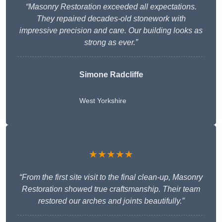
“Masonry Restoration exceeded all expectations.
They repaired decades-old stonework with
impressive precision and care. Our building looks as
strong as ever.”
Simone Radcliffe
West Yorkshire
★★★★★
“From the first site visit to the final clean-up, Masonry
Restoration showed true craftsmanship. Their team
restored our arches and joints beautifully.”