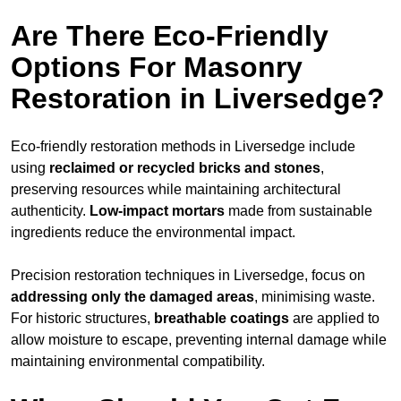
Are There Eco-Friendly
Options For Masonry
Restoration in Liversedge?
Eco-friendly restoration methods in Liversedge include
using
reclaimed or recycled bricks and stones
,
preserving resources while maintaining architectural
authenticity.
Low-impact mortars
made from sustainable
ingredients reduce the environmental impact.
Precision restoration techniques in Liversedge, focus on
addressing only the damaged areas
, minimising waste.
For historic structures,
breathable coatings
are applied to
allow moisture to escape, preventing internal damage while
maintaining environmental compatibility.