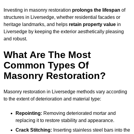
Investing in masonry restoration
prolongs the lifespan
of
structures in Liversedge, whether residential facades or
heritage landmarks, and helps
retain property value
in
Liversedge by keeping the exterior aesthetically pleasing
and robust.
What Are The Most
Common Types Of
Masonry Restoration?
Masonry restoration in Liversedge methods vary according
to the extent of deterioration and material type:
Repointing:
Removing deteriorated mortar and
replacing it to restore stability and appearance.
Crack Stitching:
Inserting stainless steel bars into the