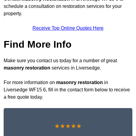
schedule a consultation on restoration services for your
property.
Receive Top Online Quotes Here
Find More Info
Make sure you contact us today for a number of great
masonry restoration
services in Liversedge.
For more information on
masonry restoration
in
Liversedge WF15 6, fill in the contact form below to receive
a free quote today.
★★★★★