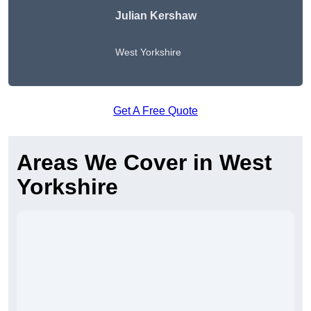
Julian Kershaw
West Yorkshire
Get A Free Quote
Areas We Cover in West
Yorkshire